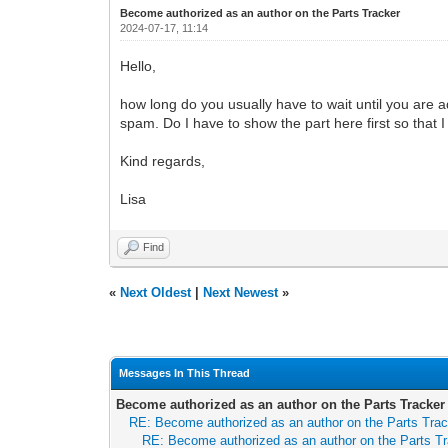
Become authorized as an author on the Parts Tracker
2024-07-17, 11:14
Hello,
how long do you usually have to wait until you are a
spam. Do I have to show the part here first so that 
Kind regards,
Lisa
Find
«
Next Oldest
|
Next Newest
»
Messages In This Thread
Become authorized as an author on the Parts Tracker
RE: Become authorized as an author on the Parts Tra
RE: Become authorized as an author on the Parts T