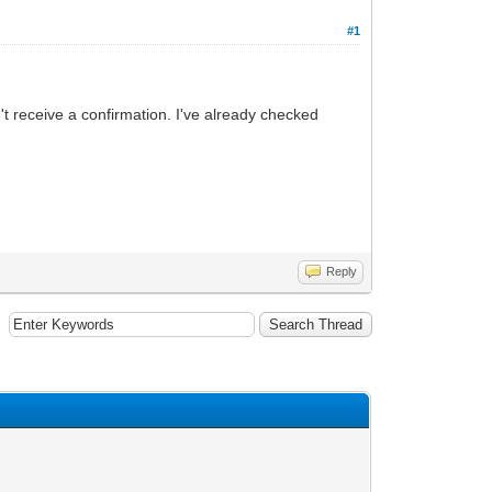
#1
't receive a confirmation. I've already checked
Reply