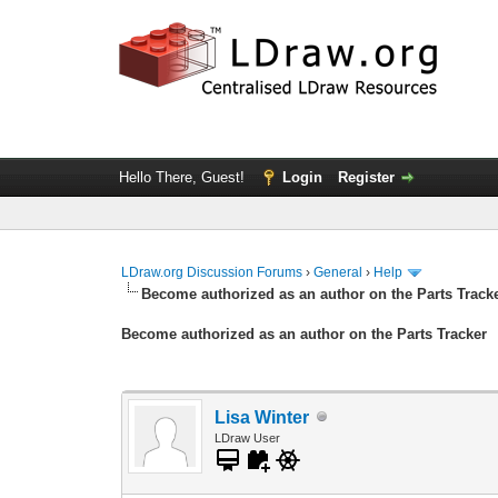
Hello There, Guest!
Login
Register
LDraw.org Discussion Forums
›
General
›
Help
Become authorized as an author on the Parts Track
Become authorized as an author on the Parts Tracker
Lisa Winter
LDraw User