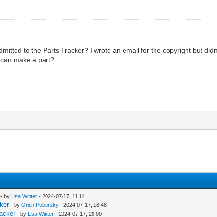
dmitted to the Parts Tracker? I wrote an email for the copyright but didn
I can make a part?
- by
Lisa Winter
- 2024-07-17, 11:14
cker
- by
Orion Pobursky
- 2024-07-17, 18:48
racker
- by
Lisa Winter
- 2024-07-17, 20:00