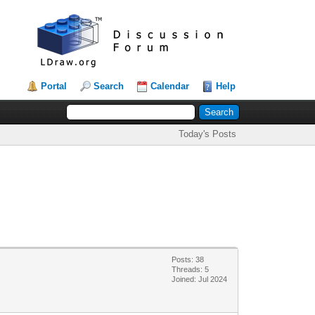
Portal
Search
Calendar
Help
Today's Posts
Posts: 38
Threads: 5
Joined: Jul 2024