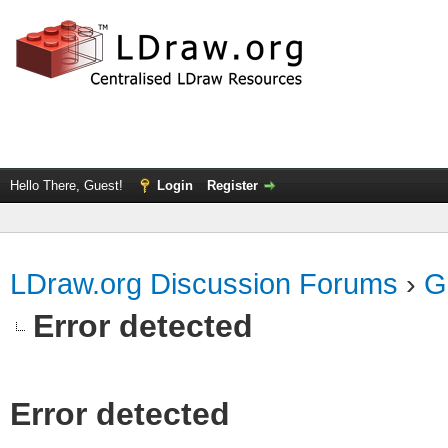
Hello There, Guest!
Login
Register
LDraw.org Discussion Forums
›
G
Error detected
Error detected