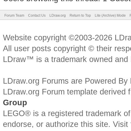
Forum Team
Contact Us
LDraw.org
Return to Top
Lite (Archive) Mode
Website copyright ©2003-2026 LDr
All user posts copyright © their res
LDraw™ is a trademark owned and l
LDraw.org Forums are Powered By
LDraw.org Forum template derived
Group
LEGO® is a registered trademark o
endorse, or authorize this site. Visit