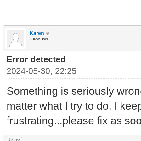
Karen
LDraw User
Error detected
2024-05-30, 22:25
Something is seriously wrong
matter what I try to do, I kee
frustrating...please fix as s
Find