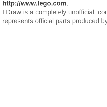
http://www.lego.com
.
LDraw is a completely unofficial, 
represents official parts produced