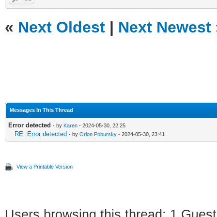
«
Next Oldest
|
Next Newest
Messages In This Thread
Error detected
- by
Karen
- 2024-05-30, 22:25
RE: Error detected
- by
Orion Pobursky
- 2024-05-30, 23:41
View a Printable Version
Users browsing this thread: 1 Guest