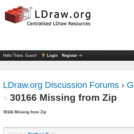
Hello There, Guest!
Login
Register
LDraw.org Discussion Forums
›
G
30166 Missing from Zip
30166 Missing from Zip