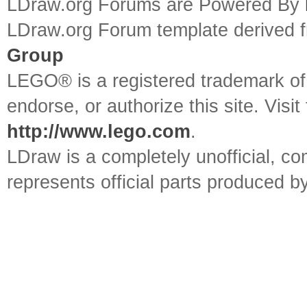
LDraw.org Forums are Powered By
LDraw.org Forum template derived
Group
LEGO® is a registered trademark o
endorse, or authorize this site. Visit
http://www.lego.com
.
LDraw is a completely unofficial, 
represents official parts produced