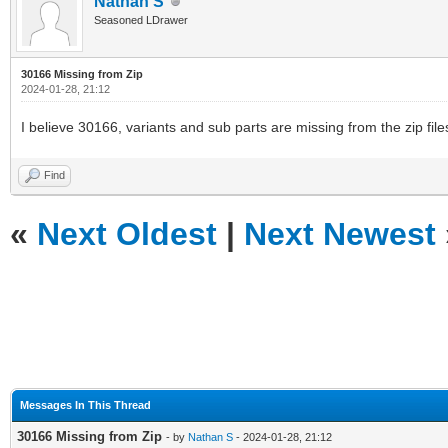
Nathan S
Seasoned LDrawer
30166 Missing from Zip
2024-01-28, 21:12
I believe 30166, variants and sub parts are missing from the zip files
Find
«
Next Oldest
|
Next Newest
Messages In This Thread
30166 Missing from Zip
- by
Nathan S
- 2024-01-28, 21:12