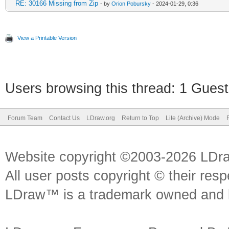
RE: 30166 Missing from Zip
- by
Orion Pobursky
- 2024-01-29, 0:36
View a Printable Version
Users browsing this thread: 1 Guest
Forum Team
Contact Us
LDraw.org
Return to Top
Lite (Archive) Mode
Website copyright ©2003-2026 LDr
All user posts copyright © their res
LDraw™ is a trademark owned and l