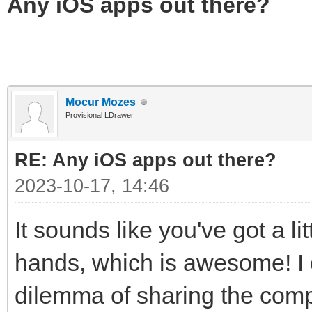
Any iOS apps out there?
Mocur Mozes
Provisional LDrawer
RE: Any iOS apps out there?
2023-10-17, 14:46
It sounds like you've got a l
hands, which is awesome! I 
dilemma of sharing the comp