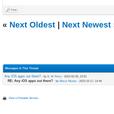
Find
«
Next Oldest
|
Next Newest
Messages In This Thread
Any iOS apps out there?
- by
N. W. Perry
- 2023-02-05, 23:51
RE: Any iOS apps out there?
- by
Mocur Mozes
- 2023-10-17, 14:46
View a Printable Version