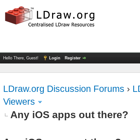
Hello There, Guest!
Login
Register
LDraw.org Discussion Forums
›
L
Viewers
Any iOS apps out there?