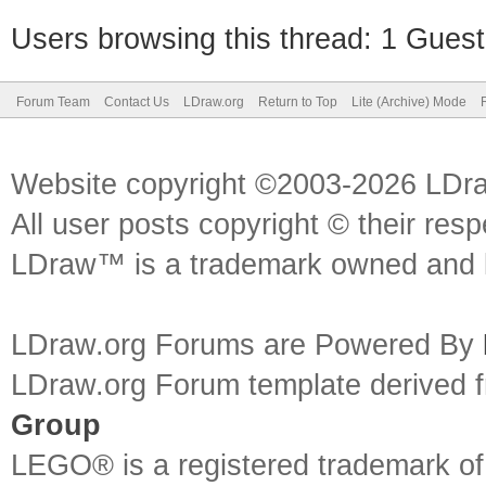
Users browsing this thread: 1 Guest
Forum Team
Contact Us
LDraw.org
Return to Top
Lite (Archive) Mode
Website copyright ©2003-2026 LDr
All user posts copyright © their res
LDraw™ is a trademark owned and l
LDraw.org Forums are Powered By
LDraw.org Forum template derived
Group
LEGO® is a registered trademark o