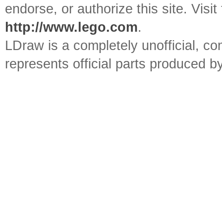
endorse, or authorize this site. Visit
http://www.lego.com
.
LDraw is a completely unofficial, 
represents official parts produced