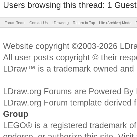
Users browsing this thread: 1 Guest
Forum Team
Contact Us
LDraw.org
Return to Top
Lite (Archive) Mode
Website copyright ©2003-2026 LDr
All user posts copyright © their res
LDraw™ is a trademark owned and l
LDraw.org Forums are Powered By
LDraw.org Forum template derived
Group
LEGO® is a registered trademark o
endorse, or authorize this site. Visit