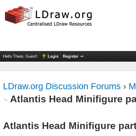
Hello There, Guest!
Login
Register
LDraw.org Discussion Forums
›
M
Atlantis Head Minifigure pa
Atlantis Head Minifigure par