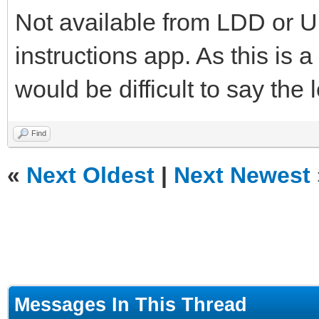
Not available from LDD or Un
instructions app. As this is 
would be difficult to say the 
Find
«
Next Oldest
|
Next Newest
Messages In This Thread