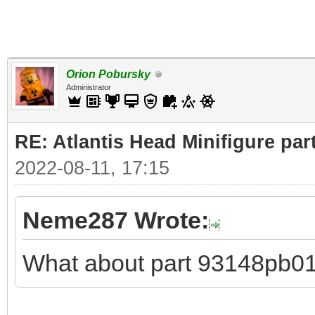
Orion Pobursky
Administrator
RE: Atlantis Head Minifigure par
2022-08-11, 17:15
Neme287 Wrote:
What about part 93148pb0