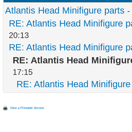
Atlantis Head Minifigure parts
-
RE: Atlantis Head Minifigure p
20:13
RE: Atlantis Head Minifigure p
RE: Atlantis Head Minifigur
17:15
RE: Atlantis Head Minifigure
View a Printable Version