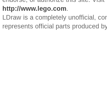
http://www.lego.com
.
LDraw is a completely unofficial, 
represents official parts produced