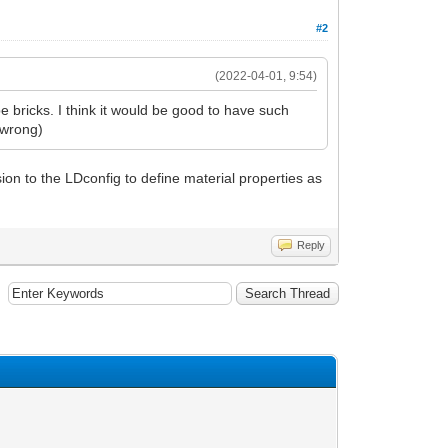
#2
(2022-04-01, 9:54)
 bricks. I think it would be good to have such
e wrong)
on to the LDconfig to define material properties as
Reply