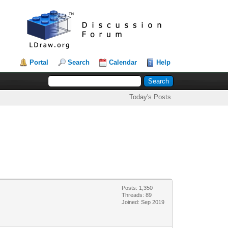
Portal
Search
Calendar
Help
Today's Posts
Posts: 1,350
Threads: 89
Joined: Sep 2019