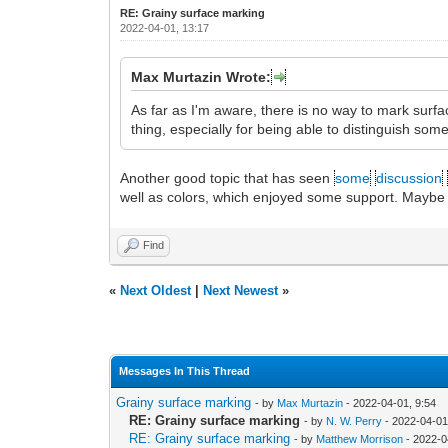
RE: Grainy surface marking
2022-04-01, 13:17
Max Murtazin Wrote:
As far as I'm aware, there is no way to mark surf
thing, especially for being able to distinguish som
Another good topic that has seen
some
discussion
well as colors, which enjoyed some support. Maybe this
Find
«
Next Oldest
|
Next Newest
»
Messages In This Thread
Grainy surface marking
- by
Max Murtazin
- 2022-04-01, 9:54
RE: Grainy surface marking
- by
N. W. Perry
- 2022-04-01
RE: Grainy surface marking
- by
Matthew Morrison
- 2022-0