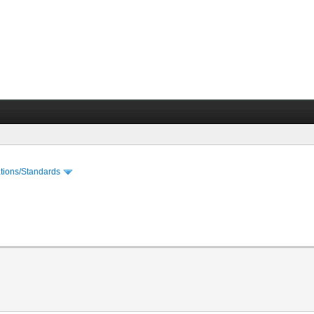
cations/Standards