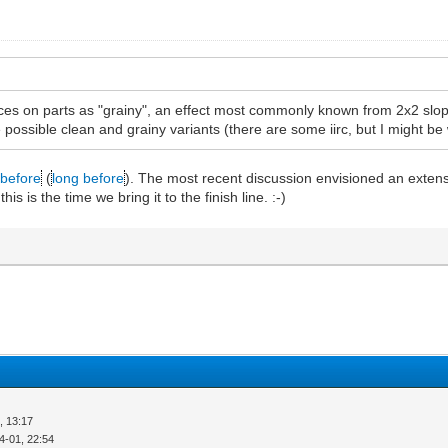
aces on parts as "grainy", an effect most commonly known from 2x2 slope
e possible clean and grainy variants (there are some iirc, but I might b
before
(
long before
). The most recent discussion envisioned an extensi
 is the time we bring it to the finish line. :-)
, 13:17
4-01, 22:54