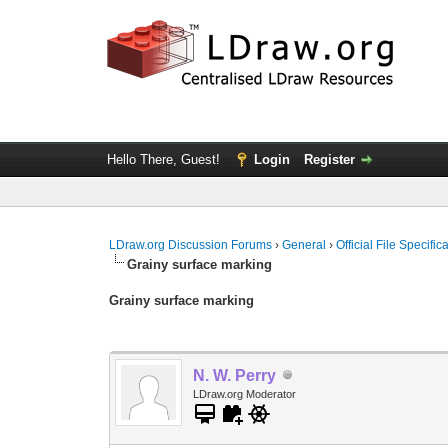
Hello There, Guest!
Login
Register
LDraw.org Discussion Forums
›
General
›
Official File Specifi
Grainy surface marking
Grainy surface marking
N. W. Perry
LDraw.org Moderator