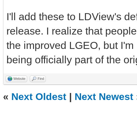
<MatrixRef>LGEOTransf
I'll add these to LDView's d
</Element>
release. I realize that peo
<Element>
the improved LGEO, but I'm ki
being officially part of the o
<LDrawFilename>stud2a
<POVName>lg_tec
Website
Find
<POVName
«
Next Oldest
|
Next Newest
Alternate="Clear">lg_
<Dependency>LGD