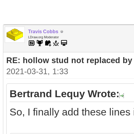
Travis Cobbs
LDraw.org Moderator
RE: hollow stud not replaced b
2021-03-31, 1:33
Bertrand Lequy Wrote:
So, I finally add these line