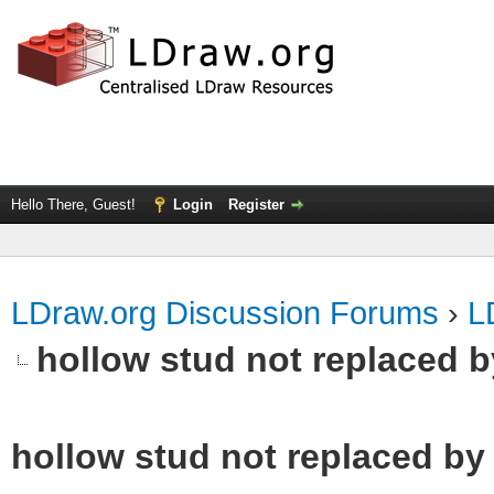
Hello There, Guest!
Login
Register
LDraw.org Discussion Forums
›
L
hollow stud not replaced 
hollow stud not replaced b