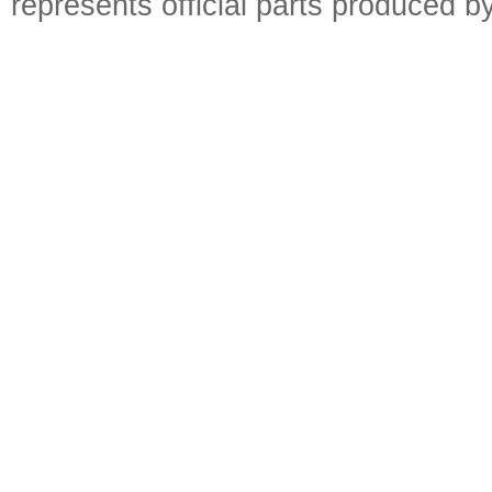
represents official parts produced