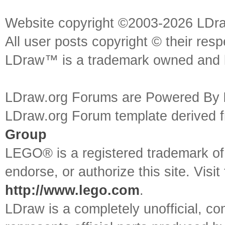
Website copyright ©2003-2026 LDr
All user posts copyright © their res
LDraw™ is a trademark owned and l
LDraw.org Forums are Powered By
LDraw.org Forum template derived
Group
LEGO® is a registered trademark o
endorse, or authorize this site. Visit
http://www.lego.com
.
LDraw is a completely unofficial, 