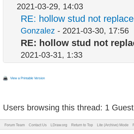
2021-03-29, 14:03
RE: hollow stud not repla
Gonzalez
- 2021-03-30, 17:56
RE: hollow stud not repl
2021-03-31, 1:33
View a Printable Version
Users browsing this thread: 1 Guest
Forum Team
Contact Us
LDraw.org
Return to Top
Lite (Archive) Mode