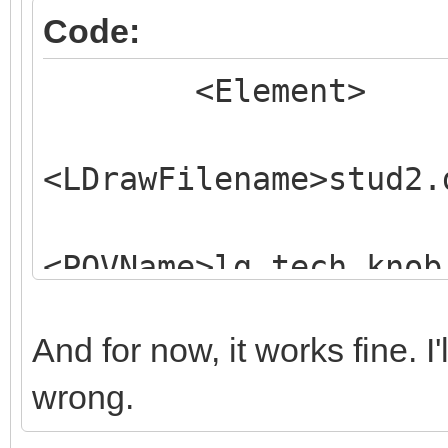
Code:
<Element>
<LDrawFilename>stud2.
<POVName>lg_tech_knob
<POVName
And for now, it works fine. I
Alternate="Clear">lg_
wrong.
<Dependency>LGD