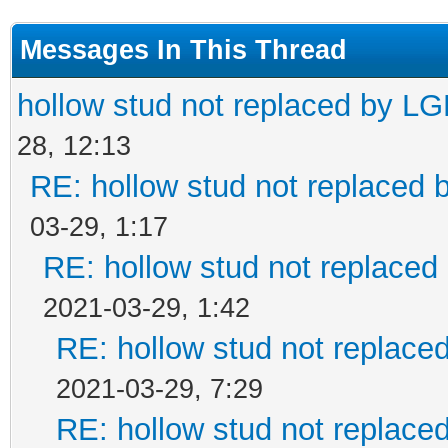
<MatrixRef>LGEOTransf
Messages In This Thread
</Element>
hollow stud not replaced by L
28, 12:13
RE: hollow stud not replaced
03-29, 1:17
RE: hollow stud not replace
2021-03-29, 1:42
RE: hollow stud not replac
2021-03-29, 7:29
RE: hollow stud not replac