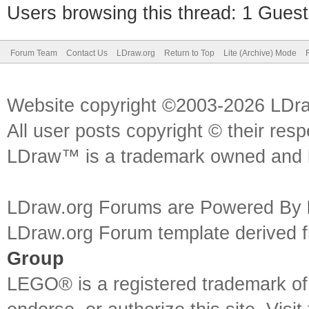
Users browsing this thread: 1 Guest
Forum Team
Contact Us
LDraw.org
Return to Top
Lite (Archive) Mode
Website copyright ©2003-2026 LDr
All user posts copyright © their res
LDraw™ is a trademark owned and l
LDraw.org Forums are Powered By
LDraw.org Forum template derived
Group
LEGO® is a registered trademark o