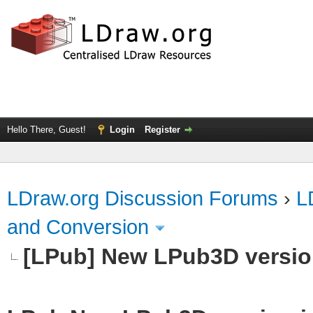
Hello There, Guest!
Login
Register
LDraw.org Discussion Forums
›
L
and Conversion
[LPub] New LPub3D version