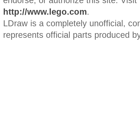
endorse, or authorize this site. Visit
http://www.lego.com
.
LDraw is a completely unofficial, 
represents official parts produced