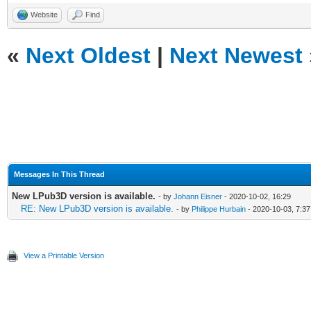
Website
Find
«
Next Oldest
|
Next Newest
Messages In This Thread
New LPub3D version is available.
- by
Johann Eisner
- 2020-10-02, 16:29
RE: New LPub3D version is available.
- by
Philippe Hurbain
- 2020-10-03, 7:37
View a Printable Version