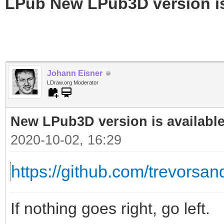
LPub New LPub3D version is
Johann Eisner
LDraw.org Moderator
New LPub3D version is available
2020-10-02, 16:29
https://github.com/trevorsand
If nothing goes right, go left.