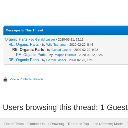
Messages In This Thread
Organic Parts
- by
Gerald Lasser
- 2020-02-21, 23:12
RE: Organic Parts
- by
Willy Tschager
- 2020-02-22, 8:46
RE: Organic Parts
- by
Gerald Lasser
- 2020-02-22, 9:02
RE: Organic Parts
- by
Philippe Hurbain
- 2020-02-22, 9:26
RE: Organic Parts
- by
Gerald Lasser
- 2020-02-23, 11:16
View a Printable Version
Users browsing this thread: 1 Guest
Forum Team
Contact Us
LDraw.org
Return to Top
Lite (Archive) Mode