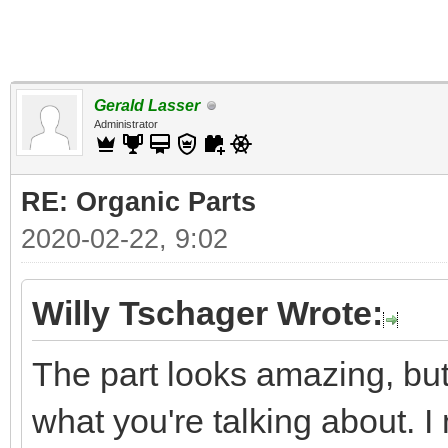
Gerald Lasser
Administrator
RE: Organic Parts
2020-02-22, 9:02
Willy Tschager Wrote:
The part looks amazing, but 
what you're talking about. 