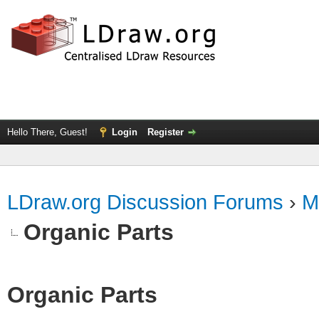
Hello There, Guest!
Login
Register
LDraw.org Discussion Forums
›
M
Organic Parts
Organic Parts