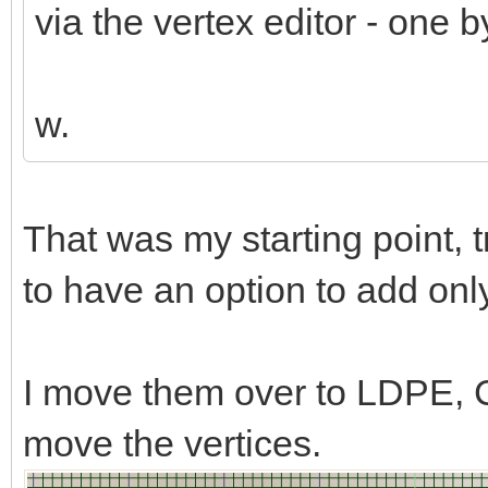
via the vertex editor - one b
w.
That was my starting point, 
to have an option to add only l
I move them over to LDPE, C
move the vertices.