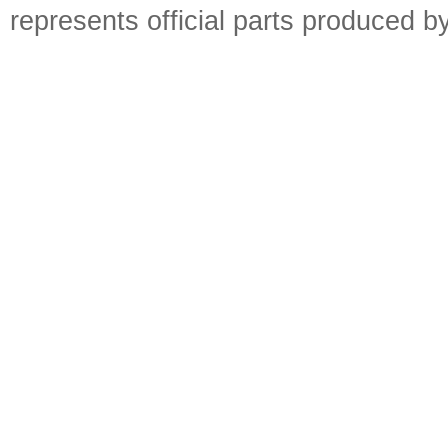
represents official parts produced