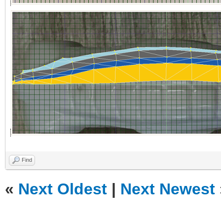
Find
«
Next Oldest
|
Next Newest