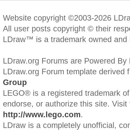
Website copyright ©2003-2026 LDr
All user posts copyright © their res
LDraw™ is a trademark owned and l
LDraw.org Forums are Powered By
LDraw.org Forum template derived
Group
LEGO® is a registered trademark o
endorse, or authorize this site. Visit
http://www.lego.com
.
LDraw is a completely unofficial, 