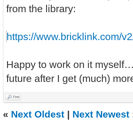
from the library:
https://www.bricklink.com/v
Happy to work on it myself…b
future after I get (much) mor
Find
«
Next Oldest
|
Next Newest