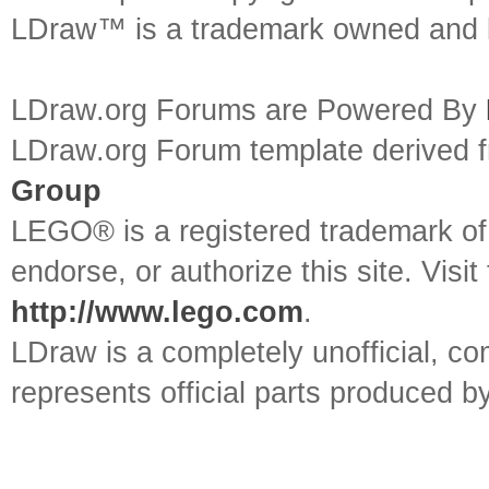
LDraw™ is a trademark owned and l
LDraw.org Forums are Powered By
LDraw.org Forum template derived
Group
LEGO® is a registered trademark o
endorse, or authorize this site. Visit
http://www.lego.com
.
LDraw is a completely unofficial, 
represents official parts produced