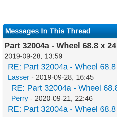
Messages In This Thread
Part 32004a - Wheel 68.8 x 2
2019-09-28, 13:59
RE: Part 32004a - Wheel 68.8
Lasser
- 2019-09-28, 16:45
RE: Part 32004a - Wheel 68.
Perry
- 2020-09-21, 22:46
RE: Part 32004a - Wheel 68.8