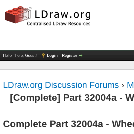
Hello There, Guest!
Login
Register
LDraw.org Discussion Forums
›
M
[Complete] Part 32004a - 
Complete Part 32004a - Whee