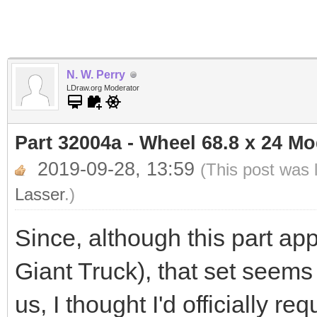
N. W. Perry
LDraw.org Moderator
Part 32004a - Wheel 68.8 x 24 M
2019-09-28, 13:59
(This post was 
Lasser
.)
Since, although this part app
Giant Truck), that set seems
us, I thought I'd officially r