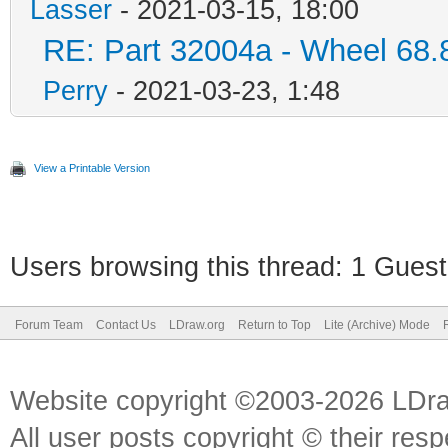
Lasser
- 2021-03-15, 18:00
RE: Part 32004a - Wheel 68.
Perry
- 2021-03-23, 1:48
View a Printable Version
Users browsing this thread: 1 Guest
Forum Team
Contact Us
LDraw.org
Return to Top
Lite (Archive) Mode
Website copyright ©2003-2026 LDr
All user posts copyright © their res