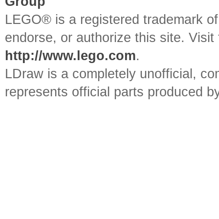
Group
LEGO® is a registered trademark o
endorse, or authorize this site. Visit
http://www.lego.com
.
LDraw is a completely unofficial, 
represents official parts produced