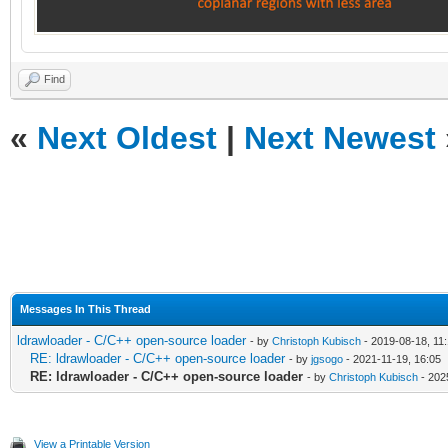
Find
«
Next Oldest
|
Next Newest
Messages In This Thread
ldrawloader - C/C++ open-source loader
- by
Christoph Kubisch
- 2019-08-18, 11
RE: ldrawloader - C/C++ open-source loader
- by
jgsogo
- 2021-11-19, 16:05
RE: ldrawloader - C/C++ open-source loader
- by
Christoph Kubisch
- 202
View a Printable Version