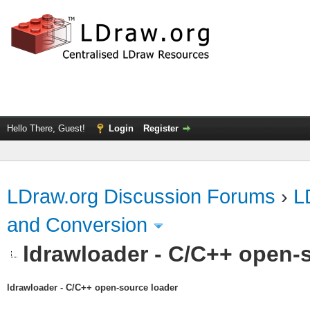
Hello There, Guest!
Login
Register
LDraw.org Discussion Forums
›
L
and Conversion
ldrawloader - C/C++ open-
ldrawloader - C/C++ open-source loader