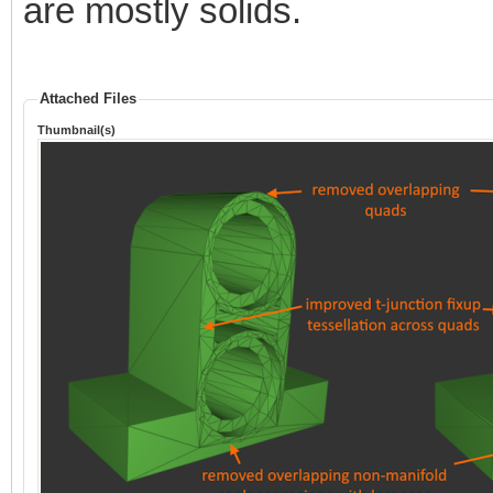
are mostly solids.
Attached Files
Thumbnail(s)