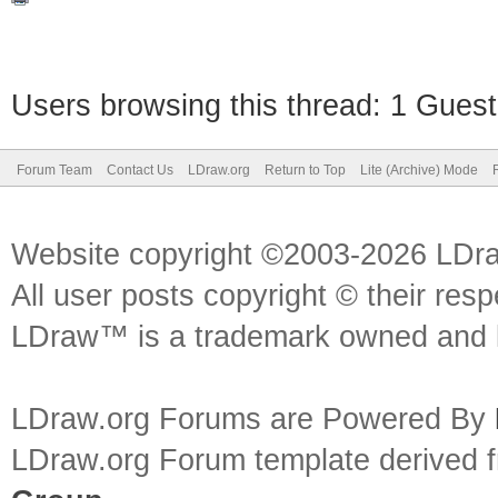
Users browsing this thread: 1 Guest
Forum Team
Contact Us
LDraw.org
Return to Top
Lite (Archive) Mode
Website copyright ©2003-2026 LDr
All user posts copyright © their res
LDraw™ is a trademark owned and l
LDraw.org Forums are Powered By
LDraw.org Forum template derived