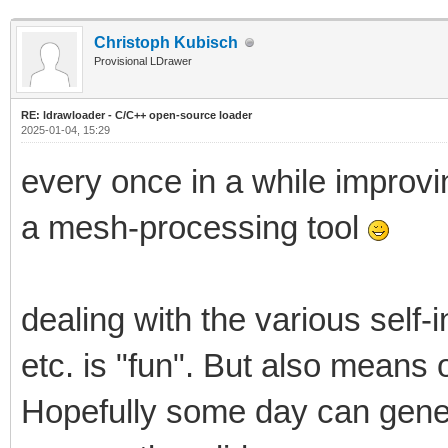
Christoph Kubisch
Provisional LDrawer
RE: ldrawloader - C/C++ open-source loader
2025-01-04, 15:29
every once in a while improvi
a mesh-processing tool
dealing with the various self-
etc. is "fun". But also mean
Hopefully some day can gene