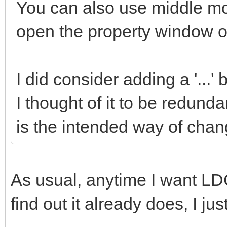
You can also use middle mou
open the property window of
I did consider adding a '...'
I thought of it to be redund
is the intended way of chang
As usual, anytime I want LDC
find out it already does, I ju