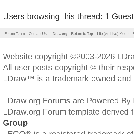
Users browsing this thread: 1 Guest
Forum Team
Contact Us
LDraw.org
Return to Top
Lite (Archive) Mode
Website copyright ©2003-2026 LDr
All user posts copyright © their res
LDraw™ is a trademark owned and l
LDraw.org Forums are Powered By
LDraw.org Forum template derived
Group