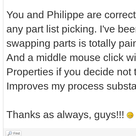
You and Philippe are correct
any part list picking. I've be
swapping parts is totally pa
And a middle mouse click wi
Properties if you decide not t
Improves my process substan
Thanks as always, guys!!!
Find