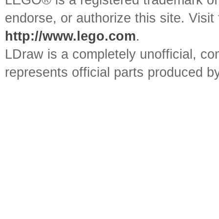
LEGO® is a registered trademark o
endorse, or authorize this site. Visit
http://www.lego.com
.
LDraw is a completely unofficial, 
represents official parts produced