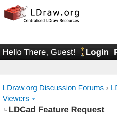
Hello There, Guest!
Login
LDraw.org Discussion Forums
›
L
Viewers
LDCad Feature Request