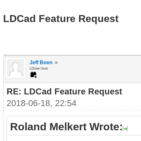
LDCad Feature Request
Jeff Boen
LDraw User
RE: LDCad Feature Request
2018-06-18, 22:54
Roland Melkert Wrote: