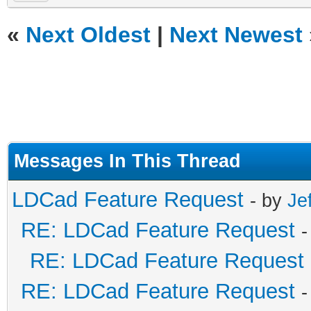
«
Next Oldest
|
Next Newest
Messages In This Thread
LDCad Feature Request
- by
Je
RE: LDCad Feature Request
-
RE: LDCad Feature Request
RE: LDCad Feature Request
-