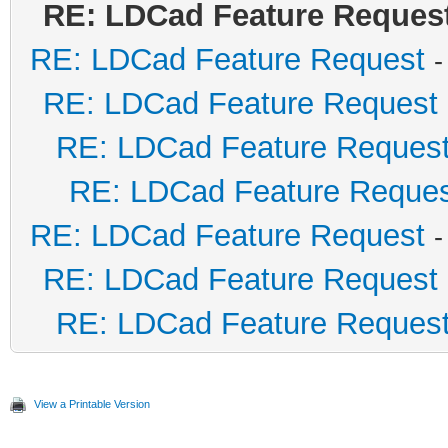
RE: LDCad Feature Reques
RE: LDCad Feature Request
-
RE: LDCad Feature Request
RE: LDCad Feature Reques
RE: LDCad Feature Reque
RE: LDCad Feature Request
-
RE: LDCad Feature Request
RE: LDCad Feature Reques
View a Printable Version