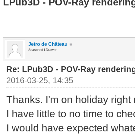
LPub3D - POV-Ray rendering
Jetro de Château
Seasoned LDrawer
Re: LPub3D - POV-Ray rendering
2016-03-25, 14:35
Thanks. I'm on holiday righ
I have little to no time to ch
I would have expected whatev