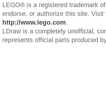
LEGO® is a registered trademark o
endorse, or authorize this site. Visit
http://www.lego.com
.
LDraw is a completely unofficial, 
represents official parts produced