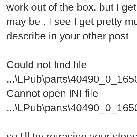
work out of the box, but I ge
may be . I see I get pretty 
describe in your other post
Could not find file
...\LPub\parts\40490_0_16
Cannot open INI file
...\LPub\parts\40490_0_1
so I'll try retracing your steps