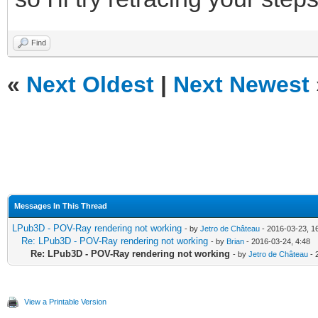
Find
«
Next Oldest
|
Next Newest
Messages In This Thread
LPub3D - POV-Ray rendering not working
- by
Jetro de Château
- 2016-03-23, 1
Re: LPub3D - POV-Ray rendering not working
- by
Brian
- 2016-03-24, 4:48
Re: LPub3D - POV-Ray rendering not working
- by
Jetro de Château
- 
View a Printable Version