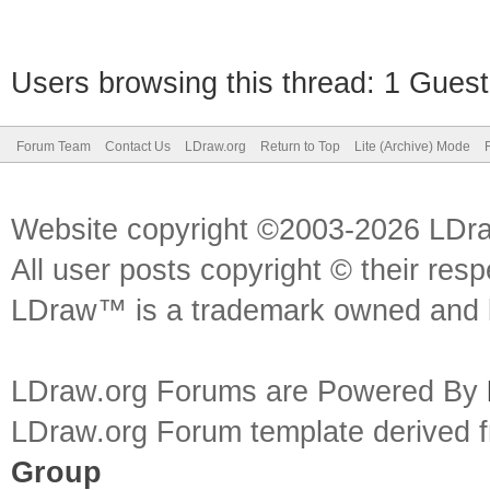
Users browsing this thread: 1 Guest
Forum Team
Contact Us
LDraw.org
Return to Top
Lite (Archive) Mode
Website copyright ©2003-2026 LDr
All user posts copyright © their res
LDraw™ is a trademark owned and l
LDraw.org Forums are Powered By
LDraw.org Forum template derived
Group