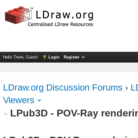
Hello There, Guest!
Login
Register
LDraw.org Discussion Forums
›
L
Viewers
LPub3D - POV-Ray renderi