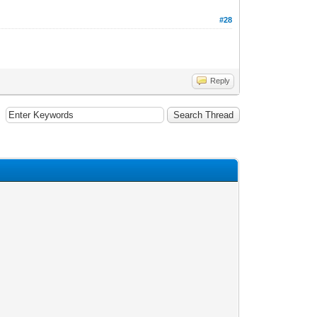
#28
Reply