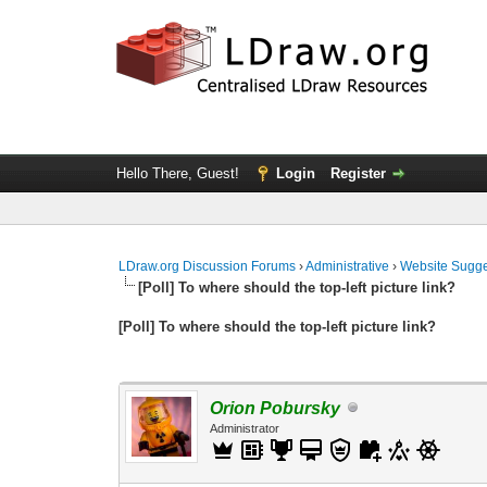
Hello There, Guest!
Login
Register
LDraw.org Discussion Forums
›
Administrative
›
Website Sugge
[Poll] To where should the top-left picture link?
[Poll] To where should the top-left picture link?
Orion Pobursky
Administrator