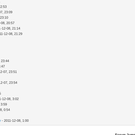
1
22:53
07, 23:09
 23:10
-08, 20:57
1-12-08, 21:14
11-12-08, 21:29
 23:44
3:47
2-07, 23:51
12-07, 23:54
5
1-12-08, 3:02
 3:59
8, 0:54
y
- 2011-12-08, 1:00
Forum Jump