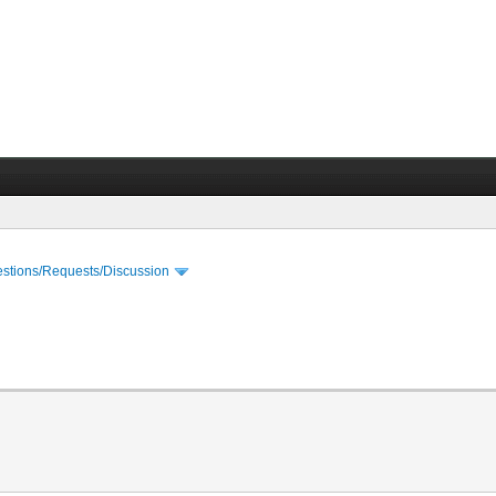
stions/Requests/Discussion