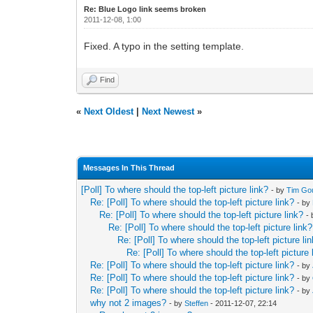
Re: Blue Logo link seems broken
2011-12-08, 1:00
Fixed. A typo in the setting template.
Find
«
Next Oldest
|
Next Newest
»
Messages In This Thread
[Poll] To where should the top-left picture link?
- by
Tim Go
Re: [Poll] To where should the top-left picture link?
- by
Re: [Poll] To where should the top-left picture link?
-
Re: [Poll] To where should the top-left picture link?
Re: [Poll] To where should the top-left picture li
Re: [Poll] To where should the top-left picture 
Re: [Poll] To where should the top-left picture link?
- by
Re: [Poll] To where should the top-left picture link?
- by
Re: [Poll] To where should the top-left picture link?
- by
why not 2 images?
- by
Steffen
- 2011-12-07, 22:14