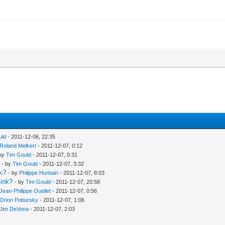
uld
- 2011-12-06, 22:35
Roland Melkert
- 2011-12-07, 0:12
 by
Tim Gould
- 2011-12-07, 0:31
- by
Tim Gould
- 2011-12-07, 3:32
nk?
- by
Philippe Hurbain
- 2011-12-07, 8:03
link?
- by
Tim Gould
- 2011-12-07, 20:58
Jean-Philippe Ouellet
- 2011-12-07, 0:56
Orion Pobursky
- 2011-12-07, 1:06
Jim DeVona
- 2011-12-07, 2:03