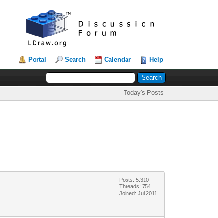
Portal
Search
Calendar
Help
Today's Posts
Posts: 5,310
Threads: 754
Joined: Jul 2011