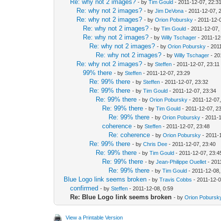
Re: why not 2 images?
- by
Tim Gould
- 2011-12-07, 22:3
Re: why not 2 images?
- by
Jim DeVona
- 2011-12-07, 
Re: why not 2 images?
- by
Orion Pobursky
- 2011-12-
Re: why not 2 images?
- by
Tim Gould
- 2011-12-07,
Re: why not 2 images?
- by
Willy Tschager
- 2011-12
Re: why not 2 images?
- by
Orion Pobursky
- 201
Re: why not 2 images?
- by
Willy Tschager
- 20
Re: why not 2 images?
- by
Steffen
- 2011-12-07, 23:11
99% there
- by
Steffen
- 2011-12-07, 23:29
Re: 99% there
- by
Steffen
- 2011-12-07, 23:32
Re: 99% there
- by
Tim Gould
- 2011-12-07, 23:34
Re: 99% there
- by
Orion Pobursky
- 2011-12-07,
Re: 99% there
- by
Tim Gould
- 2011-12-07, 2
Re: 99% there
- by
Orion Pobursky
- 2011-1
coherence
- by
Steffen
- 2011-12-07, 23:48
Re: coherence
- by
Orion Pobursky
- 2011-
Re: 99% there
- by
Chris Dee
- 2011-12-07, 23:40
Re: 99% there
- by
Tim Gould
- 2011-12-07, 23:4
Re: 99% there
- by
Jean-Philippe Ouellet
- 201
Re: 99% there
- by
Tim Gould
- 2011-12-08,
Blue Logo link seems broken
- by
Travis Cobbs
- 2011-12-0
confirmed
- by
Steffen
- 2011-12-08, 0:59
Re: Blue Logo link seems broken
- by
Orion Pobursk
View a Printable Version