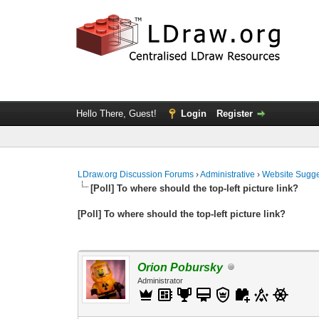
Hello There, Guest!
Login
Register
LDraw.org Discussion Forums
›
Administrative
›
Website Sugge
[Poll] To where should the top-left picture link?
[Poll] To where should the top-left picture link?
Orion Pobursky
Administrator