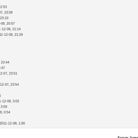
1
22:53
07, 23:09
 23:10
-08, 20:57
1-12-08, 21:14
11-12-08, 21:29
 23:44
3:47
2-07, 23:51
12-07, 23:54
5
1-12-08, 3:02
 3:59
8, 0:54
2011-12-08, 1:00
Forum Jump