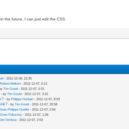
n the future, I can just edit the CSS.
uld
- 2011-12-06, 22:35
Roland Melkert
- 2011-12-07, 0:12
 by
Tim Gould
- 2011-12-07, 0:31
- by
Tim Gould
- 2011-12-07, 3:32
nk?
- by
Philippe Hurbain
- 2011-12-07, 8:03
link?
- by
Tim Gould
- 2011-12-07, 20:58
Jean-Philippe Ouellet
- 2011-12-07, 0:56
Orion Pobursky
- 2011-12-07, 1:06
Jim DeVona
- 2011-12-07, 2:03