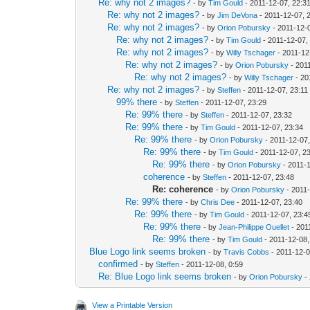
Re: why not 2 images?
- by
Tim Gould
- 2011-12-07, 22:3
Re: why not 2 images?
- by
Jim DeVona
- 2011-12-07, 
Re: why not 2 images?
- by
Orion Pobursky
- 2011-12-
Re: why not 2 images?
- by
Tim Gould
- 2011-12-07,
Re: why not 2 images?
- by
Willy Tschager
- 2011-12
Re: why not 2 images?
- by
Orion Pobursky
- 201
Re: why not 2 images?
- by
Willy Tschager
- 20
Re: why not 2 images?
- by
Steffen
- 2011-12-07, 23:11
99% there
- by
Steffen
- 2011-12-07, 23:29
Re: 99% there
- by
Steffen
- 2011-12-07, 23:32
Re: 99% there
- by
Tim Gould
- 2011-12-07, 23:34
Re: 99% there
- by
Orion Pobursky
- 2011-12-07,
Re: 99% there
- by
Tim Gould
- 2011-12-07, 2
Re: 99% there
- by
Orion Pobursky
- 2011-1
coherence
- by
Steffen
- 2011-12-07, 23:48
Re: coherence
- by
Orion Pobursky
- 2011-
Re: 99% there
- by
Chris Dee
- 2011-12-07, 23:40
Re: 99% there
- by
Tim Gould
- 2011-12-07, 23:4
Re: 99% there
- by
Jean-Philippe Ouellet
- 201
Re: 99% there
- by
Tim Gould
- 2011-12-08,
Blue Logo link seems broken
- by
Travis Cobbs
- 2011-12-0
confirmed
- by
Steffen
- 2011-12-08, 0:59
Re: Blue Logo link seems broken
- by
Orion Pobursky
- 
View a Printable Version