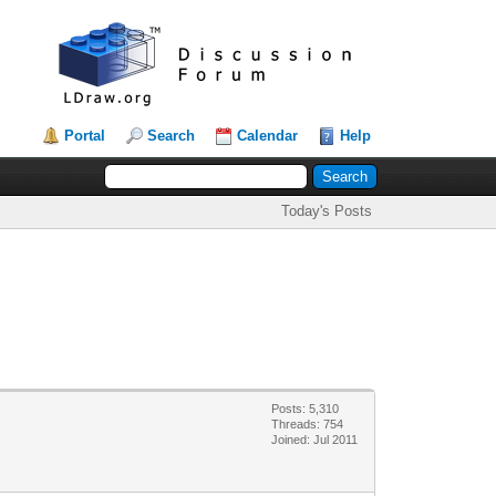
Portal
Search
Calendar
Help
Today's Posts
Posts: 5,310
Threads: 754
Joined: Jul 2011