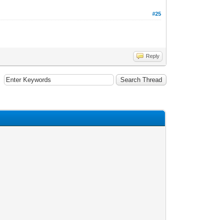
#25
Reply