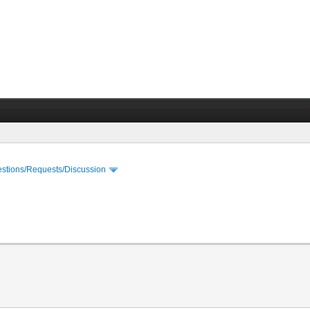
stions/Requests/Discussion