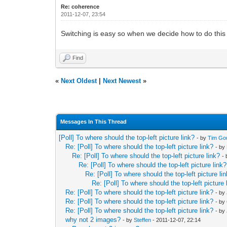
Re: coherence
2011-12-07, 23:54
Switching is easy so when we decide how to do this i
Find
«
Next Oldest
|
Next Newest
»
Messages In This Thread
[Poll] To where should the top-left picture link?
- by
Tim Go
Re: [Poll] To where should the top-left picture link?
- by
Re: [Poll] To where should the top-left picture link?
-
Re: [Poll] To where should the top-left picture link?
Re: [Poll] To where should the top-left picture li
Re: [Poll] To where should the top-left picture 
Re: [Poll] To where should the top-left picture link?
- by
Re: [Poll] To where should the top-left picture link?
- by
Re: [Poll] To where should the top-left picture link?
- by
why not 2 images?
- by
Steffen
- 2011-12-07, 22:14