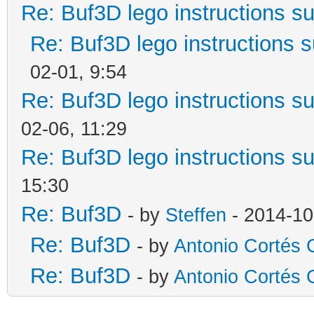
Re: Buf3D lego instructions s
Re: Buf3D lego instructions 
02-01, 9:54
Re: Buf3D lego instructions s
02-06, 11:29
Re: Buf3D lego instructions s
15:30
Re: Buf3D
- by
Steffen
- 2014-10
Re: Buf3D
- by
Antonio Cortés C
Re: Buf3D
- by
Antonio Cortés C