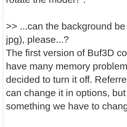
>> ...can the background be
jpg), please...?
The first version of Buf3D co
have many memory problems
decided to turn it off. Refer
can change it in options, but i
something we have to chan