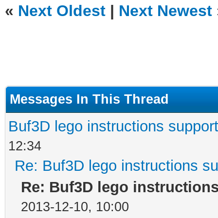
«
Next Oldest
|
Next Newest
Messages In This Thread
Buf3D lego instructions suppor
12:34
Re: Buf3D lego instructions s
Re: Buf3D lego instruction
2013-12-10, 10:00