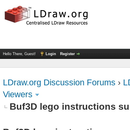
Hello There, Guest!
Login
Register
LDraw.org Discussion Forums
›
L
Viewers
Buf3D lego instructions s