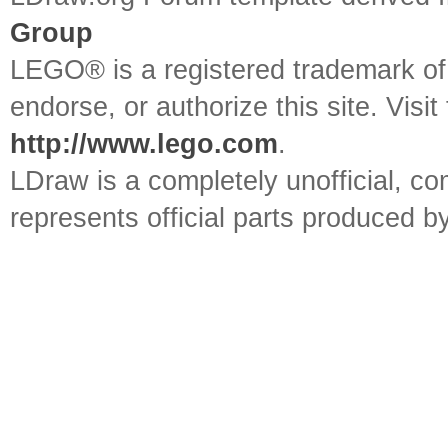
Group
LEGO® is a registered trademark o
endorse, or authorize this site. Visit
http://www.lego.com
.
LDraw is a completely unofficial, 
represents official parts produced