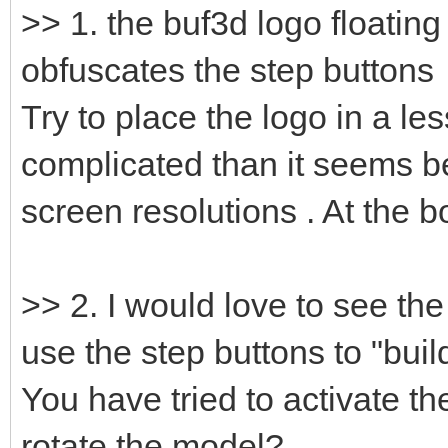
>> 1. the buf3d logo floating
obfuscates the step buttons
Try to place the logo in a les
complicated than it seems b
screen resolutions . At the 
>> 2. I would love to see th
use the step buttons to "build
You have tried to activate t
rotate the model? .