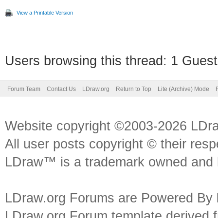
View a Printable Version
Users browsing this thread: 1 Guest
Forum Team
Contact Us
LDraw.org
Return to Top
Lite (Archive) Mode
Website copyright ©2003-2026 LDr
All user posts copyright © their res
LDraw™ is a trademark owned and l
LDraw.org Forums are Powered By
LDraw.org Forum template derived