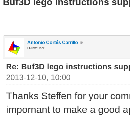
Buf3D lego instructions sup
Antonio Cortés Carrillo
LDraw User
Re: Buf3D lego instructions sup
2013-12-10, 10:00
Thanks Steffen for your com
impornant to make a good ap