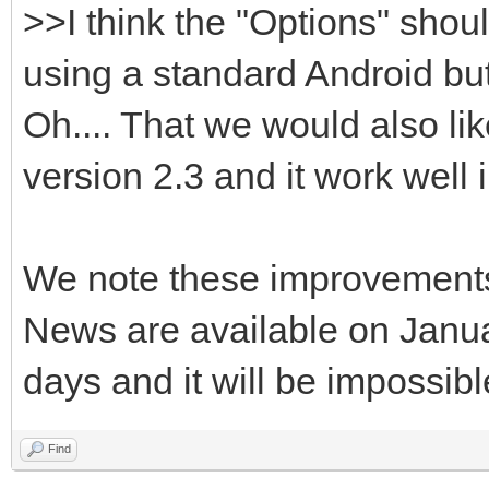
>>I think the "Options" sho
using a standard Android but
Oh.... That we would also lik
version 2.3 and it work well in
We note these improvement
News are available on Janua
days and it will be impossib
Find