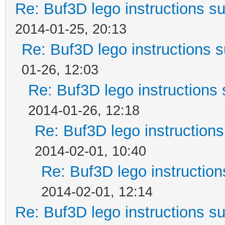
Re: Buf3D lego instructions s
2014-01-25, 20:13
Re: Buf3D lego instructions 
01-26, 12:03
Re: Buf3D lego instructions 
2014-01-26, 12:18
Re: Buf3D lego instructions
2014-02-01, 10:40
Re: Buf3D lego instruction
2014-02-01, 12:14
Re: Buf3D lego instructions s