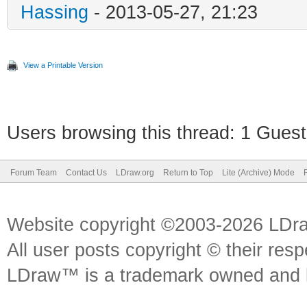
Hassing
- 2013-05-27, 21:23
View a Printable Version
Users browsing this thread: 1 Guest
Forum Team
Contact Us
LDraw.org
Return to Top
Lite (Archive) Mode
Website copyright ©2003-2026 LDr
All user posts copyright © their res
LDraw™ is a trademark owned and l