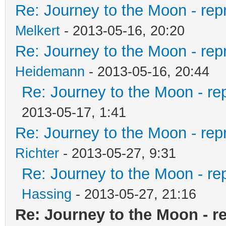
Re: Journey to the Moon - rep
Melkert
- 2013-05-16, 20:20
Re: Journey to the Moon - rep
Heidemann
- 2013-05-16, 20:44
Re: Journey to the Moon - re
2013-05-17, 1:41
Re: Journey to the Moon - rep
Richter
- 2013-05-27, 9:31
Re: Journey to the Moon - re
Hassing
- 2013-05-27, 21:16
Re: Journey to the Moon - re