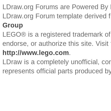
LDraw.org Forums are Powered By
LDraw.org Forum template derived
Group
LEGO® is a registered trademark o
endorse, or authorize this site. Visit
http://www.lego.com
.
LDraw is a completely unofficial, 
represents official parts produced