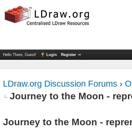
Hello There, Guest!
Login
Register
LDraw.org Discussion Forums
›
O
Journey to the Moon - repr
Journey to the Moon - reprem