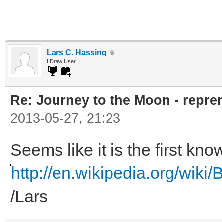
Lars C. Hassing
LDraw User
Re: Journey to the Moon - reprem
2013-05-27, 21:23
Seems like it is the first kno
http://en.wikipedia.org/wiki/B
/Lars