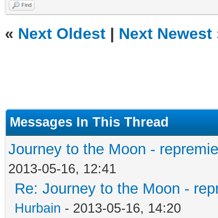
Find
«
Next Oldest
|
Next Newest
Messages In This Thread
Journey to the Moon - repremie
2013-05-16, 12:41
Re: Journey to the Moon - rep
Hurbain
- 2013-05-16, 14:20