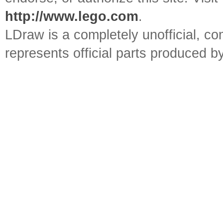
http://www.lego.com
.
LDraw is a completely unofficial, 
represents official parts produced