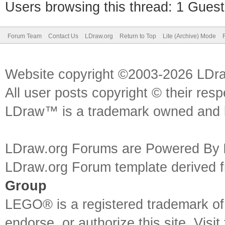
Users browsing this thread: 1 Guest
Forum Team
Contact Us
LDraw.org
Return to Top
Lite (Archive) Mode
Website copyright ©2003-2026 LDr
All user posts copyright © their res
LDraw™ is a trademark owned and l
LDraw.org Forums are Powered By
LDraw.org Forum template derived
Group
LEGO® is a registered trademark o
endorse, or authorize this site. Visit