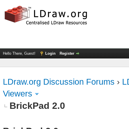
Hello There, Guest!
Login
Register
LDraw.org Discussion Forums
›
L
Viewers
BrickPad 2.0