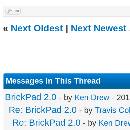
Find
«
Next Oldest
|
Next Newest
Messages In This Thread
BrickPad 2.0
- by
Ken Drew
- 201
Re: BrickPad 2.0
- by
Travis Co
Re: BrickPad 2.0
- by
Ken Dre