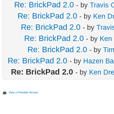
Re: BrickPad 2.0
- by
Travis 
Re: BrickPad 2.0
- by
Ken D
Re: BrickPad 2.0
- by
Travi
Re: BrickPad 2.0
- by
Ken
Re: BrickPad 2.0
- by
Tim
Re: BrickPad 2.0
- by
Hazen Ba
Re: BrickPad 2.0
- by
Ken Dr
View a Printable Version