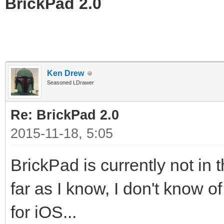
BrickPad 2.0
Ken Drew
Seasoned LDrawer
Re: BrickPad 2.0
2015-11-18, 5:05
BrickPad is currently not in 
far as I know, I don't know 
for iOS...