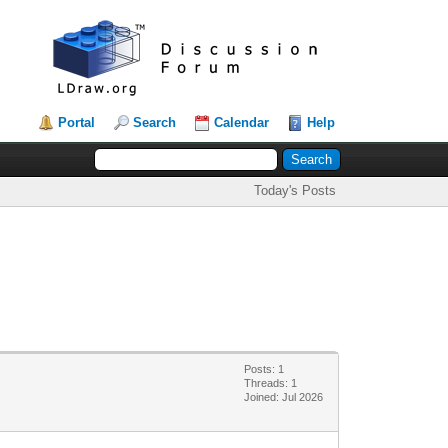
Portal
Search
Calendar
Help
Today's Posts
Posts: 1
Threads: 1
Joined: Jul 2026