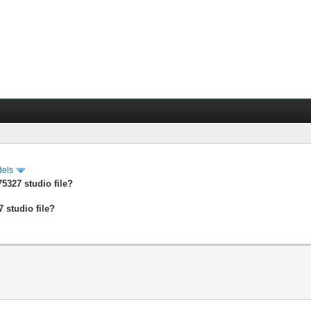
dels
5327 studio file?
 studio file?