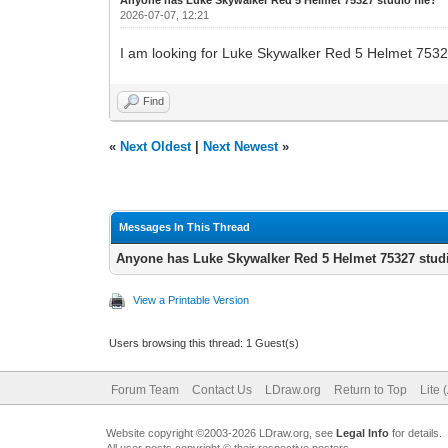
2026-07-07, 12:21
I am looking for Luke Skywalker Red 5 Helmet 75327 st
Find
«
Next Oldest
|
Next Newest
»
Messages In This Thread
Anyone has Luke Skywalker Red 5 Helmet 75327 studi
View a Printable Version
Users browsing this thread: 1 Guest(s)
Forum Team
Contact Us
LDraw.org
Return to Top
Lite 
Website copyright ©2003-2026 LDraw.org, see
Legal Info
for details.
All user posts copyright © their respective posters