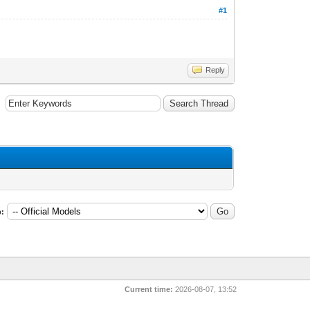
#1
Reply
:
Current time:
2026-08-07, 13:52