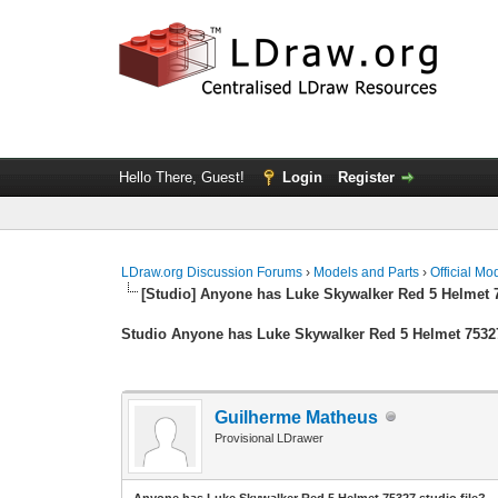
Hello There, Guest!
Login
Register
LDraw.org Discussion Forums
›
Models and Parts
›
Official Mo
[Studio] Anyone has Luke Skywalker Red 5 Helmet 7
Studio Anyone has Luke Skywalker Red 5 Helmet 75327
Guilherme Matheus
Provisional LDrawer
Anyone has Luke Skywalker Red 5 Helmet 75327 studio file?