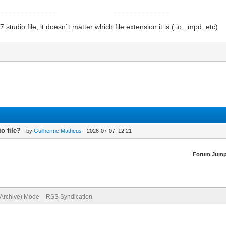
udio file, it doesn`t matter which file extension it is (.io, .mpd, etc)
o file?
- by
Guilherme Matheus
- 2026-07-07, 12:21
Forum Jump
(Archive) Mode
RSS Syndication