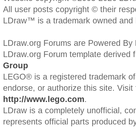
All user posts copyright © their res
LDraw™ is a trademark owned and l
LDraw.org Forums are Powered By
LDraw.org Forum template derived
Group
LEGO® is a registered trademark o
endorse, or authorize this site. Visit
http://www.lego.com
.
LDraw is a completely unofficial, 
represents official parts produced