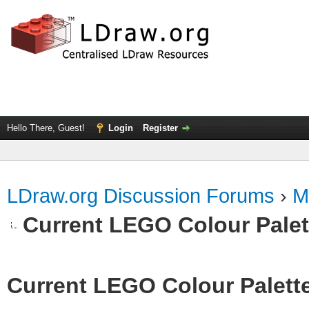
Hello There, Guest!
Login
Register
LDraw.org Discussion Forums
›
M
Current LEGO Colour Palet
Current LEGO Colour Palett