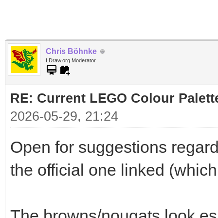
Chris Böhnke
LDraw.org Moderator
RE: Current LEGO Colour Palett
2026-05-29, 21:24
Open for suggestions regardi
the official one linked (whic
The browns/nougats look es