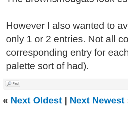
However I also wanted to av
only 1 or 2 entries. Not all 
corresponding entry for eac
palette sort of had).
Find
«
Next Oldest
|
Next Newest