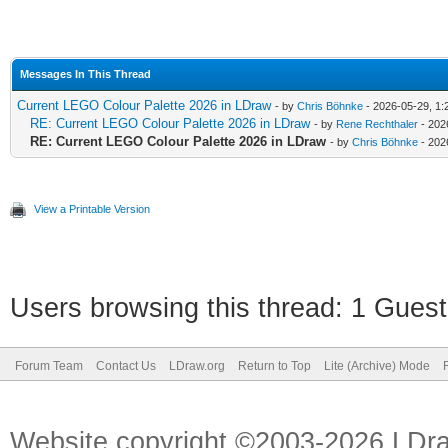
Messages In This Thread
Current LEGO Colour Palette 2026 in LDraw
- by
Chris Böhnke
- 2026-05-29, 1:
RE: Current LEGO Colour Palette 2026 in LDraw
- by
Rene Rechthaler
- 202
RE: Current LEGO Colour Palette 2026 in LDraw
- by
Chris Böhnke
- 202
View a Printable Version
Users browsing this thread: 1 Guest
Forum Team
Contact Us
LDraw.org
Return to Top
Lite (Archive) Mode
Website copyright ©2003-2026 LDr