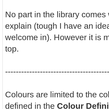
No part in the library comes
explain (tough I have an ide
welcome in). However it is m
top.
--------------------------------------
Colours are limited to the c
defined in the
Colour Defin