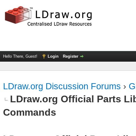
Hello There, Guest!
Login
Register
LDraw.org Discussion Forums
›
G
LDraw.org Official Parts L
Commands