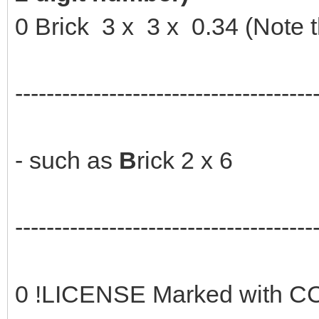
0 Brick 3 x 3 x 0.34 (Note 
--------------------------------------
- such as
B
rick 2 x 6
--------------------------------------
0 !LICENSE Marked with CC