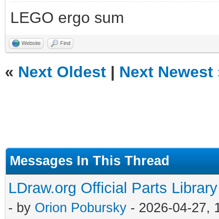
LEGO ergo sum
Website
Find
«
Next Oldest
|
Next Newest
Messages In This Thread
LDraw.org Official Parts Lib
- by
Orion Pobursky
- 2026-04-27, 