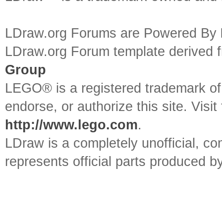
LDraw.org Forums are Powered By
LDraw.org Forum template derived
Group
LEGO® is a registered trademark o
endorse, or authorize this site. Visit
http://www.lego.com
.
LDraw is a completely unofficial, 
represents official parts produced