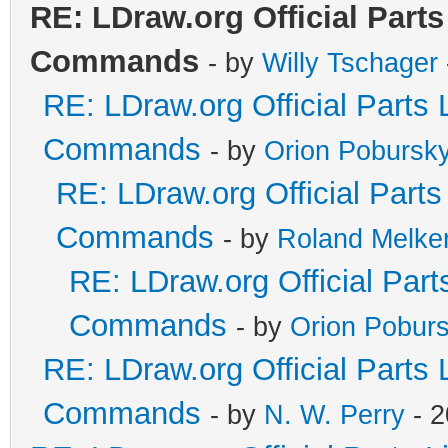
RE: LDraw.org Official Part
Commands
- by
Willy Tschager
RE: LDraw.org Official Parts
Commands
- by
Orion Pobursk
RE: LDraw.org Official Part
Commands
- by
Roland Melker
RE: LDraw.org Official Par
Commands
- by
Orion Pobur
RE: LDraw.org Official Parts
Commands
- by
N. W. Perry
- 2