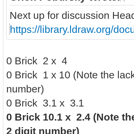
Next up for discussion H
https://library.ldraw.org/d
0 Brick 2 x 4
0 Brick 1 x 10 (Note the lack
number)
0 Brick 3.1 x 3.1
0 Brick 10.1 x 2.4 (Note th
2 digit number)