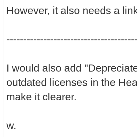
However, it also needs a link
--------------------------------------
I would also add "Depreciate
outdated licenses in the Hea
make it clearer.
w.