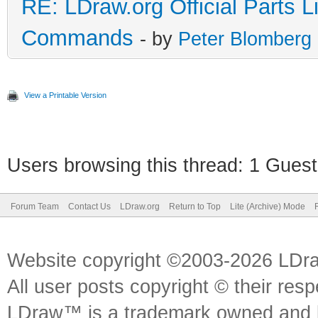
RE: LDraw.org Official Parts 
Commands
- by
Peter Blomberg
View a Printable Version
Users browsing this thread: 1 Guest
Forum Team
Contact Us
LDraw.org
Return to Top
Lite (Archive) Mode
Website copyright ©2003-2026 LDr
All user posts copyright © their res
LDraw™ is a trademark owned and l