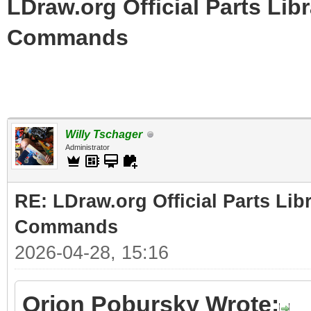
LDraw.org Official Parts Li
Commands
Willy Tschager
Administrator
RE: LDraw.org Official Parts Li
Commands
2026-04-28, 15:16
Orion Pobursky Wrote: