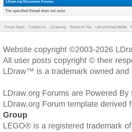
LDraw.org Discussion Forums
The specified thread does not exist.
Forum Team
Contact Us
LDraw.org
Return to Top
Lite (Archive) Mode
Website copyright ©2003-2026 LDr
All user posts copyright © their res
LDraw™ is a trademark owned and l
LDraw.org Forums are Powered By
LDraw.org Forum template derived
Group
LEGO® is a registered trademark o