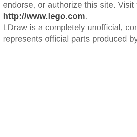
endorse, or authorize this site. Visit
http://www.lego.com
.
LDraw is a completely unofficial, 
represents official parts produced