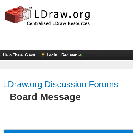
Hello There, Guest!
Login
Register
LDraw.org Discussion Forums
Board Message