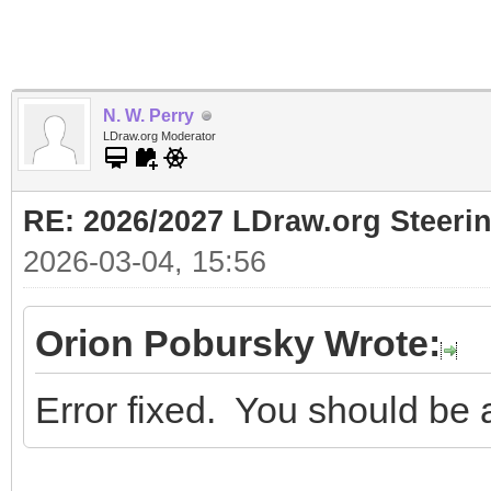
N. W. Perry
LDraw.org Moderator
RE: 2026/2027 LDraw.org Steer
2026-03-04, 15:56
Orion Pobursky Wrote:
Error fixed. You should be 