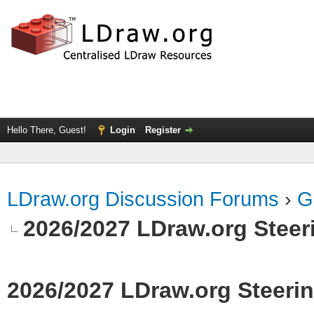
Hello There, Guest!
Login
Register
LDraw.org Discussion Forums
›
G
2026/2027 LDraw.org Stee
2026/2027 LDraw.org Steer