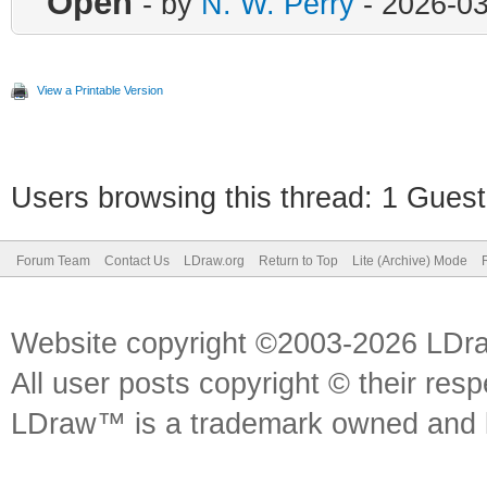
Open
- by
N. W. Perry
- 2026-03
View a Printable Version
Users browsing this thread: 1 Guest
Forum Team
Contact Us
LDraw.org
Return to Top
Lite (Archive) Mode
Website copyright ©2003-2026 LDr
All user posts copyright © their res
LDraw™ is a trademark owned and l