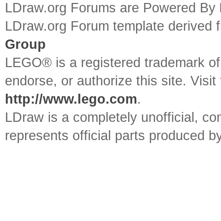
LDraw.org Forums are Powered By
LDraw.org Forum template derived
Group
LEGO® is a registered trademark o
endorse, or authorize this site. Visit
http://www.lego.com
.
LDraw is a completely unofficial, 
represents official parts produced