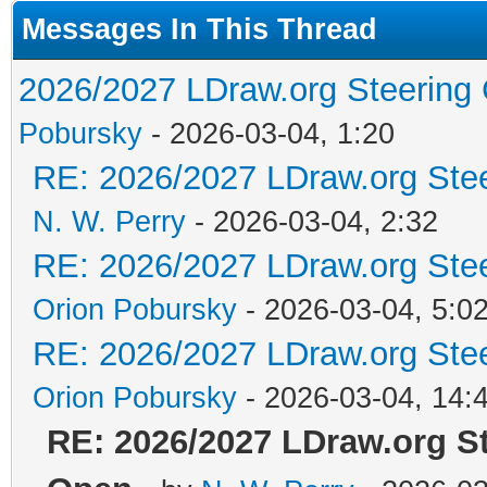
Messages In This Thread
2026/2027 LDraw.org Steering
Pobursky
- 2026-03-04, 1:20
RE: 2026/2027 LDraw.org Ste
N. W. Perry
- 2026-03-04, 2:32
RE: 2026/2027 LDraw.org Ste
Orion Pobursky
- 2026-03-04, 5:0
RE: 2026/2027 LDraw.org Ste
Orion Pobursky
- 2026-03-04, 14:
RE: 2026/2027 LDraw.org S