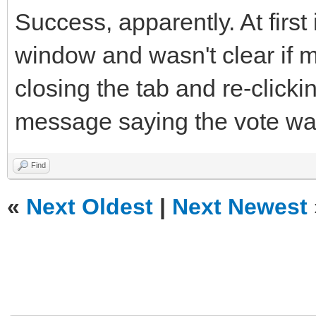
Success, apparently. At first
window and wasn't clear if m
closing the tab and re-clickin
message saying the vote wa
Find
«
Next Oldest
|
Next Newest