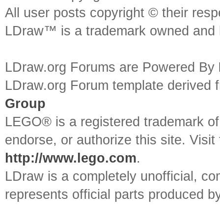
All user posts copyright © their res
LDraw™ is a trademark owned and l
LDraw.org Forums are Powered By
LDraw.org Forum template derived
Group
LEGO® is a registered trademark o
endorse, or authorize this site. Visit
http://www.lego.com
.
LDraw is a completely unofficial, 
represents official parts produced