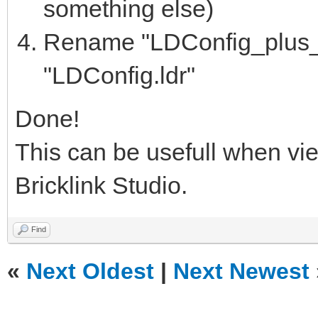
something else)
Rename "LDConfig_plus_bl
"LDConfig.ldr"
Done!
This can be usefull when vi
Bricklink Studio.
Find
«
Next Oldest
|
Next Newest