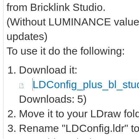
from Bricklink Studio.
(Without LUMINANCE values, 
updates)
To use it do the following:
Download it:
LDConfig_plus_bl_stud
Downloads: 5)
Move it to your LDraw fol
Rename "LDConfig.ldr" to