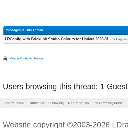
Messages In This Thread
LDConfig with Bricklink Studio Colours for Update 2026-01
- by
Hageta
-
View a Printable Version
Users browsing this thread: 1 Guest
Forum Team
Contact Us
LDraw.org
Return to Top
Lite (Archive) Mode
Website copyright ©2003-2026 LDr