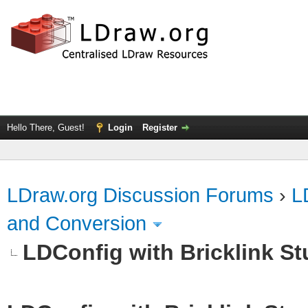
Hello There, Guest!
Login
Register
LDraw.org Discussion Forums
›
L
and Conversion
LDConfig with Bricklink St