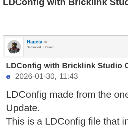
LDConfig with Bricklink Stu
Hageta
Seasoned LDrawer
LDConfig with Bricklink Studio 
2026-01-30, 11:43
LDConfig made from the one
Update.
This is a LDConfig file that