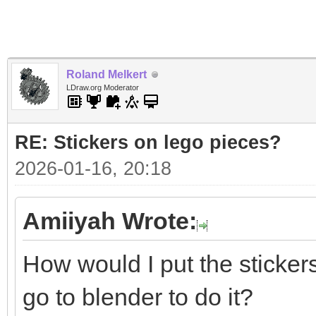
Roland Melkert
LDraw.org Moderator
RE: Stickers on lego pieces?
2026-01-16, 20:18
Amiiyah Wrote:
How would I put the sticker
go to blender to do it?