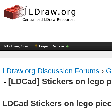
Hello There, Guest!
Login
Register
LDraw.org Discussion Forums
›
G
[LDCad] Stickers on lego 
LDCad Stickers on lego pie