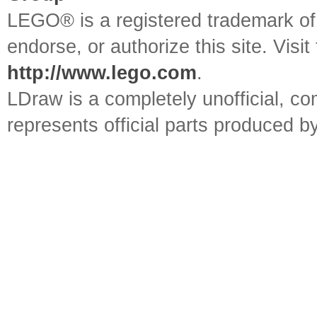
LEGO® is a registered trademark o
endorse, or authorize this site. Visit
http://www.lego.com
.
LDraw is a completely unofficial, 
represents official parts produced