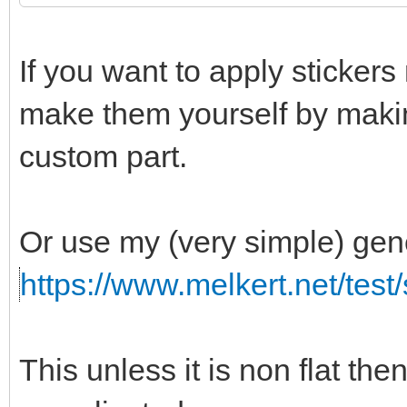
If you want to apply stickers 
make them yourself by makin
custom part.
Or use my (very simple) gen
https://www.melkert.net/test
This unless it is non flat th