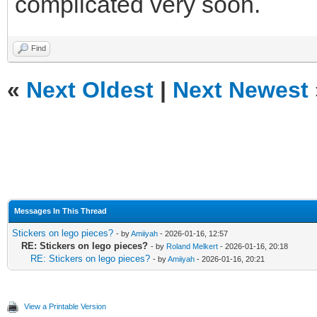
complicated very soon.
Find
«
Next Oldest
|
Next Newest
Messages In This Thread
Stickers on lego pieces?
- by
Amiiyah
- 2026-01-16, 12:57
RE: Stickers on lego pieces?
- by
Roland Melkert
- 2026-01-16, 20:18
RE: Stickers on lego pieces?
- by
Amiiyah
- 2026-01-16, 20:21
View a Printable Version