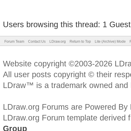
Users browsing this thread: 1 Guest
Forum Team
Contact Us
LDraw.org
Return to Top
Lite (Archive) Mode
Website copyright ©2003-2026 LDr
All user posts copyright © their res
LDraw™ is a trademark owned and l
LDraw.org Forums are Powered By
LDraw.org Forum template derived
Group