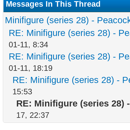
Messages In This Thread
Minifigure (series 28) - Peacoc
RE: Minifigure (series 28) - P
01-11, 8:34
RE: Minifigure (series 28) - P
01-11, 18:19
RE: Minifigure (series 28) - 
15:53
RE: Minifigure (series 28) 
17, 22:37