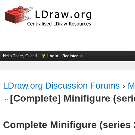
Hello There, Guest!
Login
Register
LDraw.org Discussion Forums
›
M
[Complete] Minifigure (seri
Complete Minifigure (series 