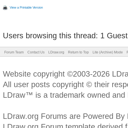
View a Printable Version
Users browsing this thread: 1 Guest
Forum Team
Contact Us
LDraw.org
Return to Top
Lite (Archive) Mode
Website copyright ©2003-2026 LDr
All user posts copyright © their res
LDraw™ is a trademark owned and l
LDraw.org Forums are Powered By
LDraw.org Forum template derived