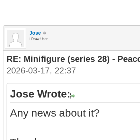
Jose
LDraw User
RE: Minifigure (series 28) - Peac
2026-03-17, 22:37
Jose Wrote:
Any news about it?