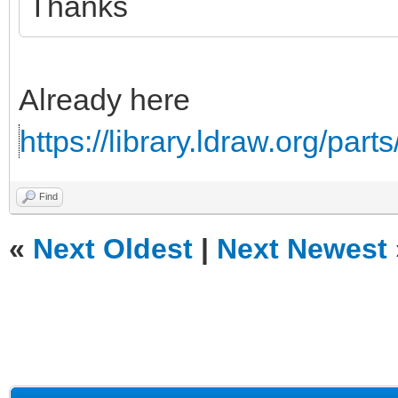
Thanks
Already here
https://library.ldraw.org/part
Find
«
Next Oldest
|
Next Newest