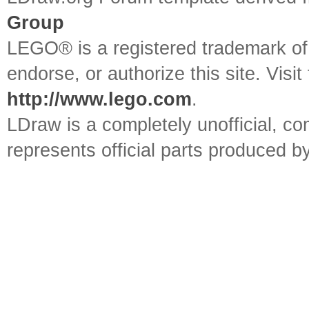
Group
LEGO® is a registered trademark o
endorse, or authorize this site. Visit
http://www.lego.com
.
LDraw is a completely unofficial, 
represents official parts produced