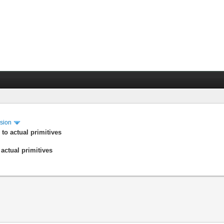
ssion
 to actual primitives
 actual primitives