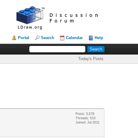
Portal
Search
Calendar
Help
Today's Posts
Posts: 3,578
Threads: 510
Joined: Jul 2011