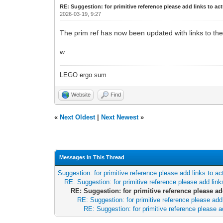
RE: Suggestion: for primitive reference please add links to act
2026-03-19, 9:27
The prim ref has now been updated with links to the 
w.
LEGO ergo sum
Website
Find
«
Next Oldest
|
Next Newest
»
Messages In This Thread
Suggestion: for primitive reference please add links to ac
RE: Suggestion: for primitive reference please add links
RE: Suggestion: for primitive reference please add
RE: Suggestion: for primitive reference please add 
RE: Suggestion: for primitive reference please ad