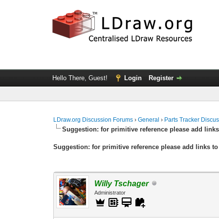
Hello There, Guest!
Login
Register
LDraw.org Discussion Forums
›
General
›
Parts Tracker Discu
Suggestion: for primitive reference please add links
Suggestion: for primitive reference please add links to
Willy Tschager
Administrator