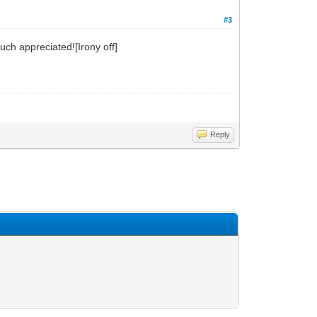
#3
uch appreciated![Irony off]
Reply