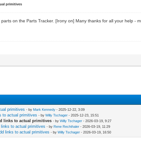
ual primitives
parts on the Parts Tracker. [Irony on] Many thanks for all your help - m
tual primitives
- by
Mark Kennedy
- 2025-12-22, 3:09
 to actual primitives
- by
Willy Tschager
- 2025-12-23, 15:51
 links to actual primitives
- by
Willy Tschager
- 2026-03-19, 9:27
links to actual primitives
- by
Rene Rechthaler
- 2026-03-19, 11:29
d links to actual primitives
- by
Willy Tschager
- 2026-03-19, 16:50