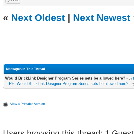
Find
«
Next Oldest
|
Next Newest
Messages In This Thread
Would BrickLink Designer Program Series sets be allowed here?
- by
RE: Would BrickLink Designer Program Series sets be allowed here?
- 
View a Printable Version
Users browsing this thread: 1 Guest