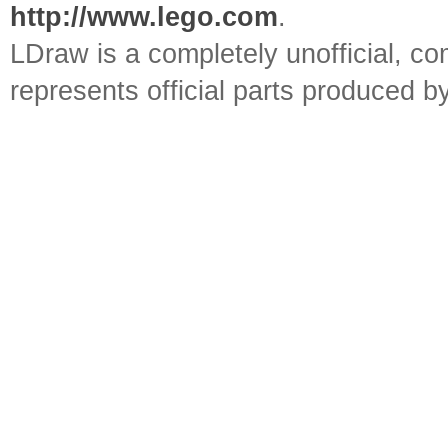
http://www.lego.com
.
LDraw is a completely unofficial, 
represents official parts produced