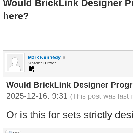
Would BrickLink Designer P
here?
Mark Kennedy
Seasoned LDrawer
Would BrickLink Designer Progr
2025-12-16, 9:31
(This post was last
Or is this for sets strictly 