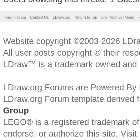
Forum Team
Contact Us
LDraw.org
Return to Top
Lite (Archive) Mode
Website copyright ©2003-2026 LDr
All user posts copyright © their res
LDraw™ is a trademark owned and l
LDraw.org Forums are Powered By
LDraw.org Forum template derived
Group
LEGO® is a registered trademark o
endorse, or authorize this site. Visit