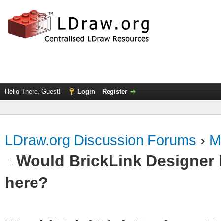
Hello There, Guest!
Login
Register
LDraw.org Discussion Forums
›
M
Would BrickLink Designer 
here?