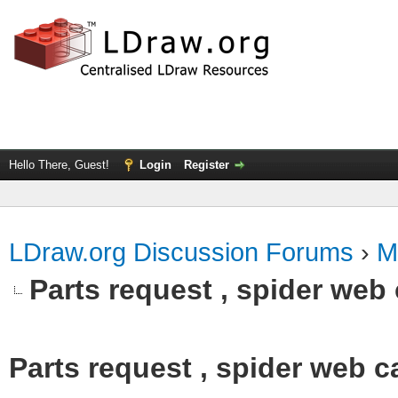
Hello There, Guest!
Login
Register
LDraw.org Discussion Forums
›
M
Parts request , spider web 
Parts request , spider web ca