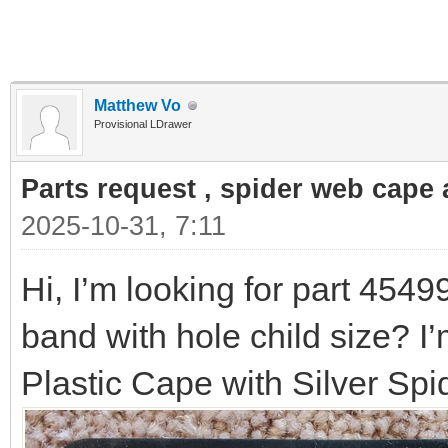
Matthew Vo
Provisional LDrawer
Parts request , spider web cape a
2025-10-31, 7:11
Hi, I’m looking for part 4549
band with hole child size? I’
Plastic Cape with Silver Sp