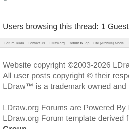
Users browsing this thread: 1 Guest
Forum Team
Contact Us
LDraw.org
Return to Top
Lite (Archive) Mode
Website copyright ©2003-2026 LDr
All user posts copyright © their res
LDraw™ is a trademark owned and l
LDraw.org Forums are Powered By
LDraw.org Forum template derived