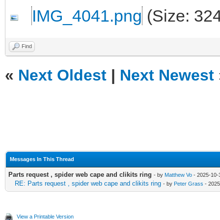
IMG_4041.png
(Size: 32
Find
«
Next Oldest
|
Next Newest
Messages In This Thread
Parts request , spider web cape and clikits ring
- by
Matthew Vo
- 2025-10-3
RE: Parts request , spider web cape and clikits ring
- by
Peter Grass
- 2025
View a Printable Version