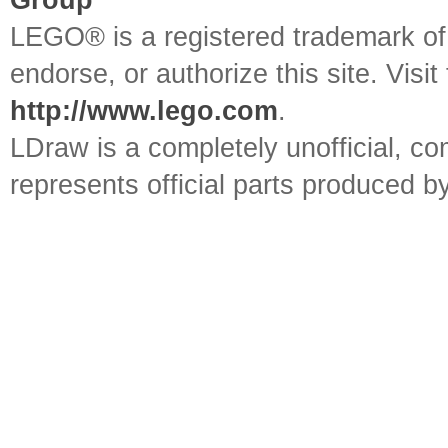
Group
LEGO® is a registered trademark o
endorse, or authorize this site. Visit
http://www.lego.com
.
LDraw is a completely unofficial, 
represents official parts produced