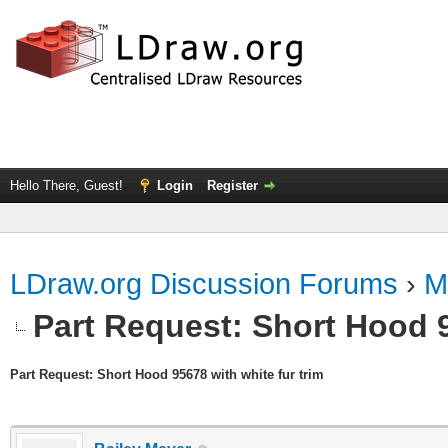
Hello There, Guest!
Login
Register
LDraw.org Discussion Forums
›
M
Part Request: Short Hood 9
Part Request: Short Hood 95678 with white fur trim