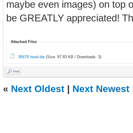
maybe even images) on top of 
be GREATLY appreciated! Th
Attached Files
95678 hood.dat
(Size: 97.83 KB / Downloads: 3)
Find
«
Next Oldest
|
Next Newest