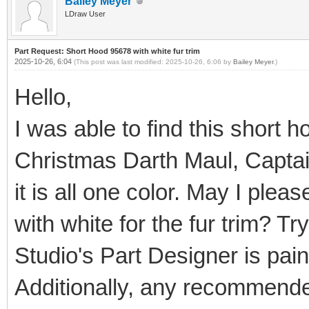
Bailey Meyer
LDraw User
Part Request: Short Hood 95678 with white fur trim
2025-10-26, 6:04
(This post was last modified: 2025-10-26, 6:06 by
Bailey Meyer
.)
Hello,
I was able to find this short 
Christmas Darth Maul, Captain
it is all one color. May I ple
with white for the fur trim? Tr
Studio's Part Designer is painf
Additionally, any recommende