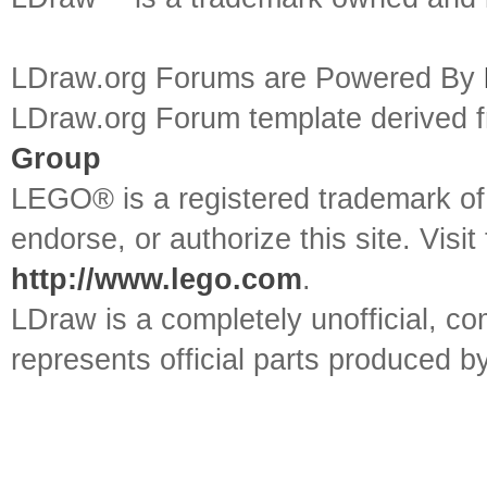
LDraw.org Forums are Powered By
LDraw.org Forum template derived
Group
LEGO® is a registered trademark o
endorse, or authorize this site. Visit
http://www.lego.com
.
LDraw is a completely unofficial, 
represents official parts produced