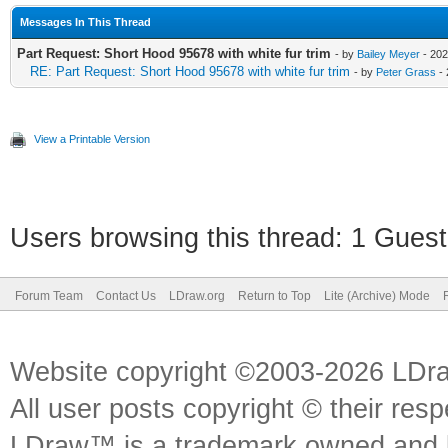
Messages In This Thread
Part Request: Short Hood 95678 with white fur trim
- by
Bailey Meyer
- 202
RE: Part Request: Short Hood 95678 with white fur trim
- by
Peter Grass
- 
View a Printable Version
Users browsing this thread: 1 Guest
Forum Team
Contact Us
LDraw.org
Return to Top
Lite (Archive) Mode
Website copyright ©2003-2026 LDr
All user posts copyright © their res
LDraw™ is a trademark owned and l