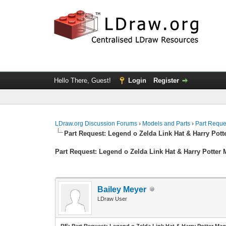
Hello There, Guest!
Login
Register
LDraw.org Discussion Forums
›
Models and Parts
›
Part Reque
Part Request: Legend o Zelda Link Hat & Harry Pott
Part Request: Legend o Zelda Link Hat & Harry Potter 
Bailey Meyer
LDraw User
RE: Part Request: Legend o Zelda Link Hat & Harry Potter Mag