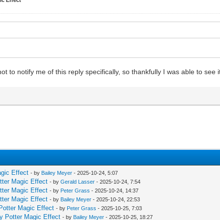
 notify me of this reply specifically, so thankfully I was able to see i
gic Effect
- by
Bailey Meyer
- 2025-10-24, 5:07
tter Magic Effect
- by
Gerald Lasser
- 2025-10-24, 7:54
tter Magic Effect
- by
Peter Grass
- 2025-10-24, 14:37
tter Magic Effect
- by
Bailey Meyer
- 2025-10-24, 22:53
Potter Magic Effect
- by
Peter Grass
- 2025-10-25, 7:03
y Potter Magic Effect
- by
Bailey Meyer
- 2025-10-25, 18:27