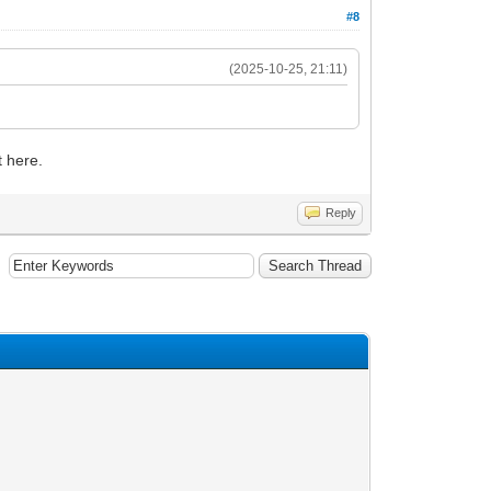
#8
(2025-10-25, 21:11)
t here.
Reply