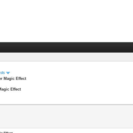
sts
er Magic Effect
Magic Effect
ic Effect