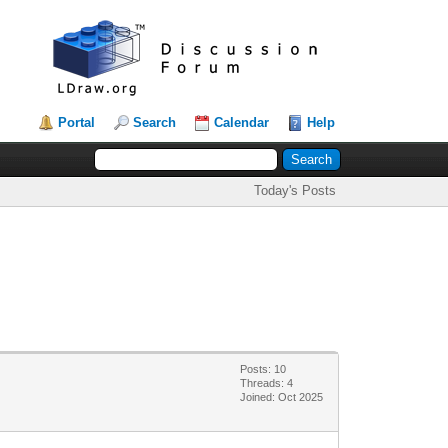
Portal
Search
Calendar
Help
Today's Posts
Posts: 10
Threads: 4
Joined: Oct 2025