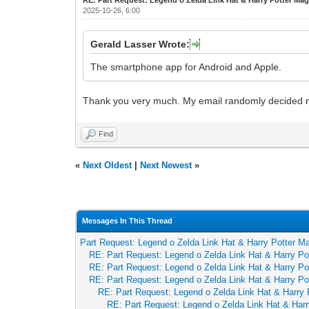
2025-10-26, 6:00
Gerald Lasser Wrote:
The smartphone app for Android and Apple.
Thank you very much. My email randomly decided not to
Find
«
Next Oldest
|
Next Newest
»
Messages In This Thread
Part Request: Legend o Zelda Link Hat & Harry Potter Ma
RE: Part Request: Legend o Zelda Link Hat & Harry Po
RE: Part Request: Legend o Zelda Link Hat & Harry Po
RE: Part Request: Legend o Zelda Link Hat & Harry Po
RE: Part Request: Legend o Zelda Link Hat & Harry 
RE: Part Request: Legend o Zelda Link Hat & Harr