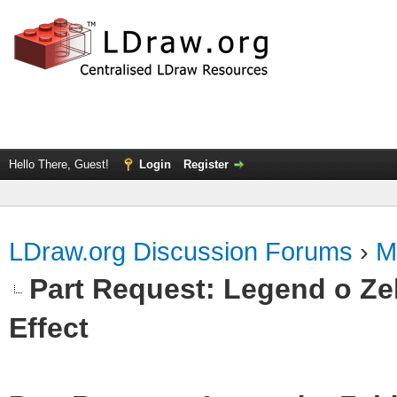
Hello There, Guest!
Login
Register
LDraw.org Discussion Forums
›
M
Part Request: Legend o Zel
Effect