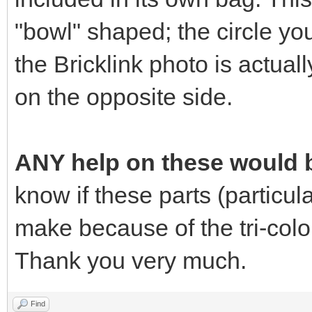
"bowl" shaped; the circle yo
the Bricklink photo is actuall
on the opposite side.
ANY help on these would b
know if these parts (particular
make because of the tri-colo
Thank you very much.
Find