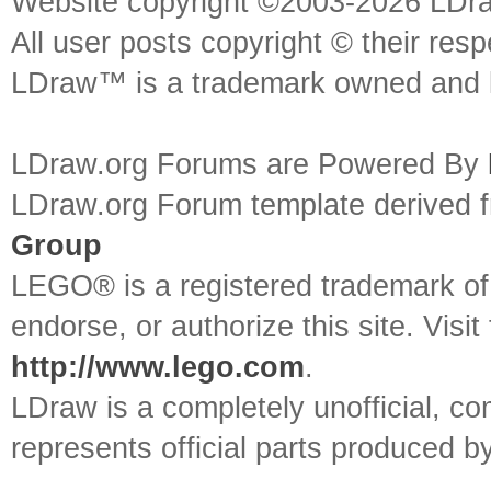
Website copyright ©2003-2026 LDr
All user posts copyright © their res
LDraw™ is a trademark owned and l
LDraw.org Forums are Powered By
LDraw.org Forum template derived
Group
LEGO® is a registered trademark o
endorse, or authorize this site. Visit
http://www.lego.com
.
LDraw is a completely unofficial, 
represents official parts produced