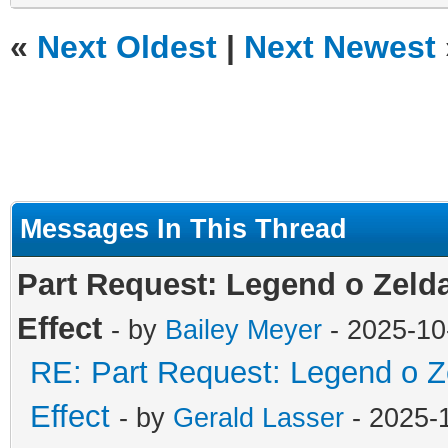
«
Next Oldest
|
Next Newest
Messages In This Thread
Part Request: Legend o Zelda
Effect
- by
Bailey Meyer
- 2025-10
RE: Part Request: Legend o Z
Effect
- by
Gerald Lasser
- 2025-1