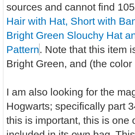
sources and cannot find 10
Hair with Hat, Short with B
Bright Green Slouchy Hat a
Pattern
. Note that this item
Bright Green, and (the color i
I am also looking for the ma
Hogwarts; specifically part 
this is important, this is on
included in its own bag. This 