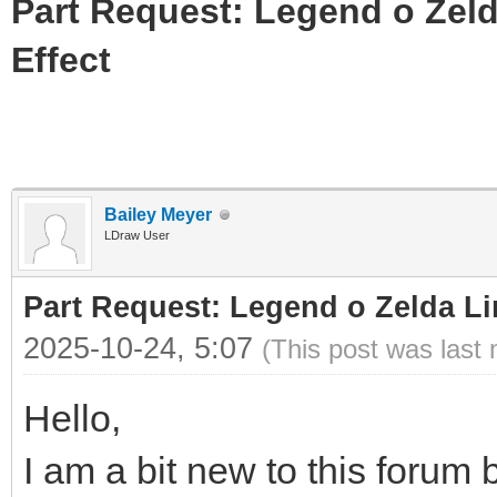
Part Request: Legend o Zeld
Effect
Bailey Meyer
LDraw User
Part Request: Legend o Zelda Li
2025-10-24, 5:07
(This post was last
Hello,
I am a bit new to this forum b