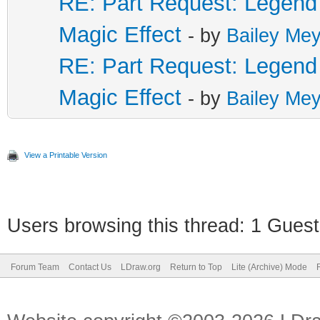
RE: Part Request: Legend 
Magic Effect
- by
Bailey Mey
RE: Part Request: Legend 
Magic Effect
- by
Bailey Mey
View a Printable Version
Users browsing this thread: 1 Guest
Forum Team
Contact Us
LDraw.org
Return to Top
Lite (Archive) Mode