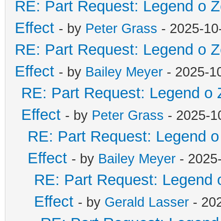
RE: Part Request: Legend o Z
Effect
- by
Peter Grass
- 2025-10
RE: Part Request: Legend o Z
Effect
- by
Bailey Meyer
- 2025-10
RE: Part Request: Legend o Z
Effect
- by
Peter Grass
- 2025-10
RE: Part Request: Legend o 
Effect
- by
Bailey Meyer
- 2025-
RE: Part Request: Legend o
Effect
- by
Gerald Lasser
- 202