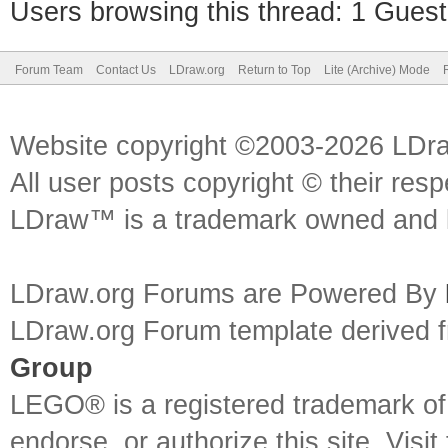
Users browsing this thread: 1 Guest
Forum Team
Contact Us
LDraw.org
Return to Top
Lite (Archive) Mode
Website copyright ©2003-2026 LDr
All user posts copyright © their res
LDraw™ is a trademark owned and l
LDraw.org Forums are Powered By
LDraw.org Forum template derived
Group
LEGO® is a registered trademark o
endorse, or authorize this site. Visit