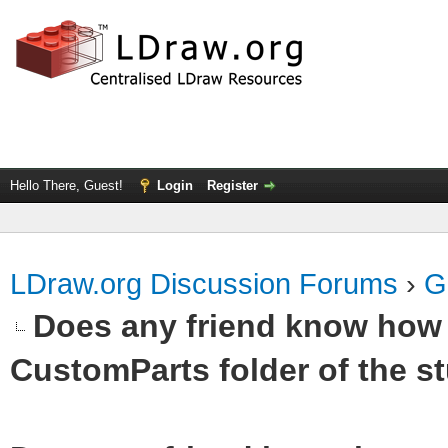
Hello There, Guest!
Login
Register
LDraw.org Discussion Forums
›
G
Does any friend know how t
CustomParts folder of the st