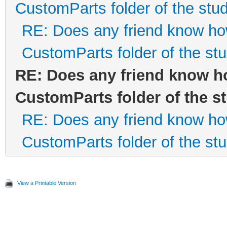
CustomParts folder of the stud
RE: Does any friend know how 
CustomParts folder of the stu
RE: Does any friend know how
CustomParts folder of the s
RE: Does any friend know how 
CustomParts folder of the stu
View a Printable Version