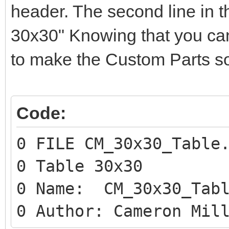
header. The second line in t
30x30" Knowing that you can 
to make the Custom Parts so
Code:
0 FILE CM_30x30_Table
0 Table 30x30
0 Name: CM_30x30_Tabl
0 Author: Cameron Mil