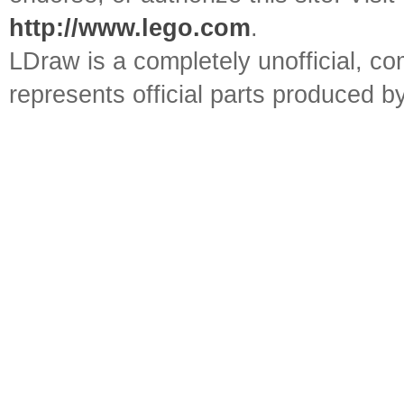
http://www.lego.com
.
LDraw is a completely unofficial, 
represents official parts produced