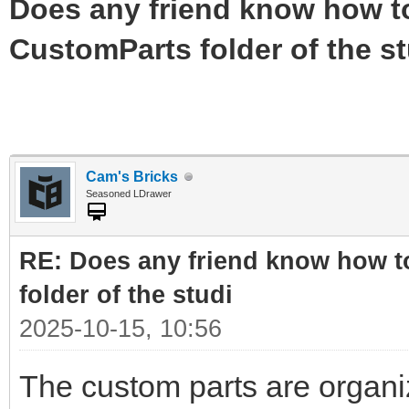
Does any friend know how to 
CustomParts folder of the st
Cam's Bricks
Seasoned LDrawer
RE: Does any friend know how to
folder of the studi
2025-10-15, 10:56
The custom parts are organi