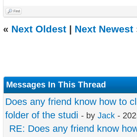
Find
«
Next Oldest
|
Next Newest
Messages In This Thread
Does any friend know how to cl
folder of the studi
- by
Jack
- 202
RE: Does any friend know how t