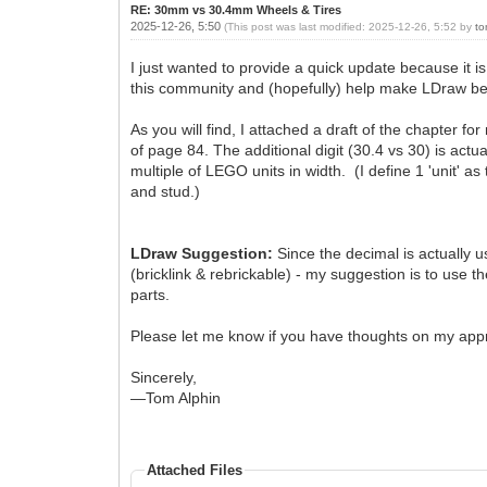
RE: 30mm vs 30.4mm Wheels & Tires
2025-12-26, 5:50
(This post was last modified: 2025-12-26, 5:52 by
to
I just wanted to provide a quick update because it 
this community and (hopefully) help make LDraw bet
As you will find, I attached a draft of the chapter f
of page 84. The additional digit (30.4 vs 30) is actu
multiple of LEGO units in width. (I define 1 'unit' as
and stud.)
LDraw Suggestion:
Since the decimal is actually 
(bricklink & rebrickable) - my suggestion is to use 
parts.
Please let me know if you have thoughts on my approa
Sincerely,
—Tom Alphin
Attached Files