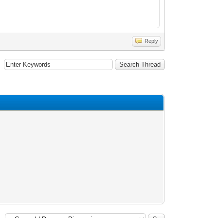
Reply