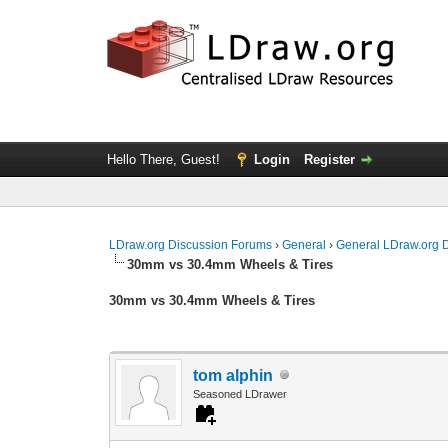
Hello There, Guest!
Login
Register
LDraw.org Discussion Forums
›
General
›
General LDraw.org 
30mm vs 30.4mm Wheels & Tires
30mm vs 30.4mm Wheels & Tires
tom alphin
Seasoned LDrawer