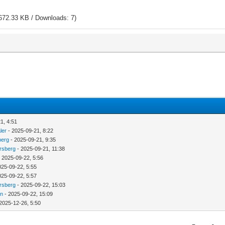
672.33 KB / Downloads: 7)
1, 4:51
ler
- 2025-09-21, 8:22
berg
- 2025-09-21, 9:35
rsberg
- 2025-09-21, 11:38
 2025-09-22, 5:56
025-09-22, 5:55
025-09-22, 5:57
rsberg
- 2025-09-22, 15:03
in
- 2025-09-22, 15:09
2025-12-26, 5:50