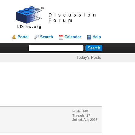
Portal
Search
Calendar
Help
Today's Posts
Posts: 140
Threads: 27
Joined: Aug 2016