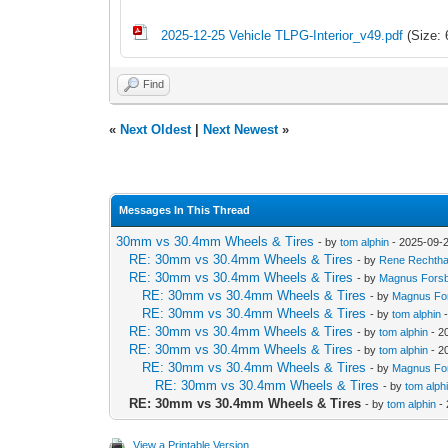
2025-12-25 Vehicle TLPG-Interior_v49.pdf
(Size: 
Find
«
Next Oldest
|
Next Newest
»
Messages In This Thread
30mm vs 30.4mm Wheels & Tires
- by
tom alphin
- 2025-09-2
RE: 30mm vs 30.4mm Wheels & Tires
- by
Rene Rechtha
RE: 30mm vs 30.4mm Wheels & Tires
- by
Magnus Fors
RE: 30mm vs 30.4mm Wheels & Tires
- by
Magnus Fo
RE: 30mm vs 30.4mm Wheels & Tires
- by
tom alphin
-
RE: 30mm vs 30.4mm Wheels & Tires
- by
tom alphin
- 2
RE: 30mm vs 30.4mm Wheels & Tires
- by
tom alphin
- 2
RE: 30mm vs 30.4mm Wheels & Tires
- by
Magnus Fo
RE: 30mm vs 30.4mm Wheels & Tires
- by
tom alph
RE: 30mm vs 30.4mm Wheels & Tires
- by
tom alphin
- 
View a Printable Version