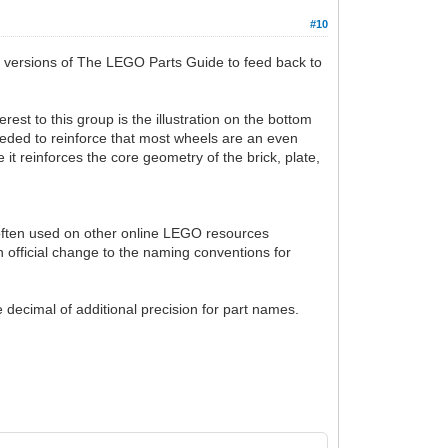
#10
nt versions of The LEGO Parts Guide to feed back to
rest to this group is the illustration on the bottom
 needed to reinforce that most wheels are an even
e it reinforces the core geometry of the brick, plate,
s often used on other online LEGO resources
n official change to the naming conventions for
 decimal of additional precision for part names.