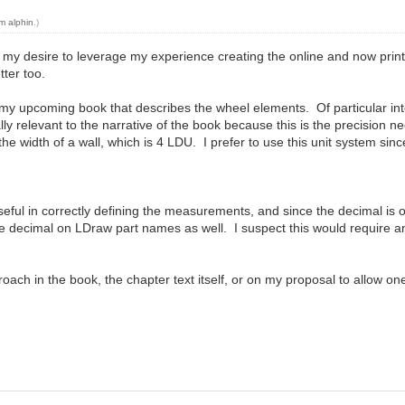
m alphin
.)
is my desire to leverage my experience creating the online and now pri
ter too.
or my upcoming book that describes the wheel elements. Of particular inte
ally relevant to the narrative of the book because this is the precision
 the width of a wall, which is 4 LDU. I prefer to use this unit system sinc
useful in correctly defining the measurements, and since the decimal i
the decimal on LDraw part names as well. I suspect this would require a
ch in the book, the chapter text itself, or on my proposal to allow one