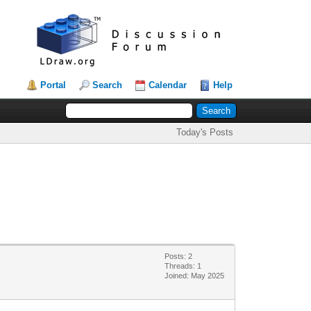
Portal
Search
Calendar
Help
Today's Posts
Posts: 2
Threads: 1
Joined: May 2025