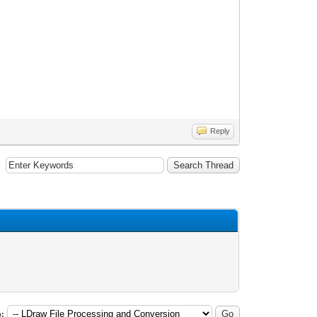
Reply
: