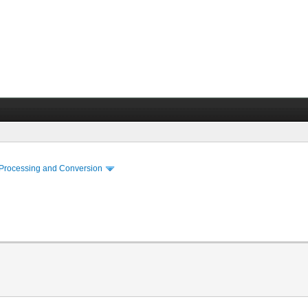
 Processing and Conversion