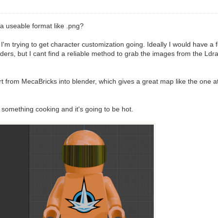
a useable format like .png?
 trying to get character customization going. Ideally I would have a fold
ers, but I cant find a reliable method to grab the images from the Ldraw 
from MecaBricks into blender, which gives a great map like the one att
something cooking and it's going to be hot.