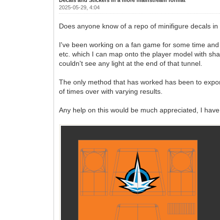
2025-05-29, 4:04
Does anyone know of a repo of minifigure decals in 
I've been working on a fan game for some time and I'm
etc. which I can map onto the player model with shad
couldn't see any light at the end of that tunnel.
The only method that has worked has been to export 
of times over with varying results.
Any help on this would be much appreciated, I have 