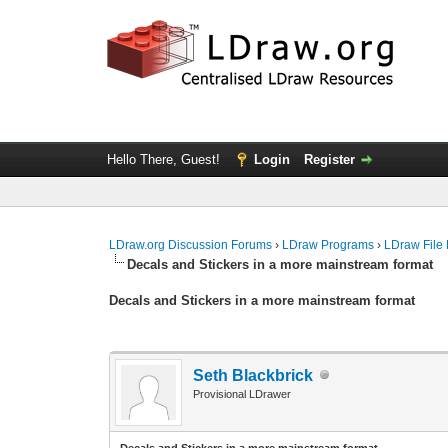
Hello There, Guest!
Login
Register
LDraw.org Discussion Forums
›
LDraw Programs
›
LDraw File
Decals and Stickers in a more mainstream format
Decals and Stickers in a more mainstream format
Seth Blackbrick
Provisional LDrawer
Decals and Stickers in a more mainstream format