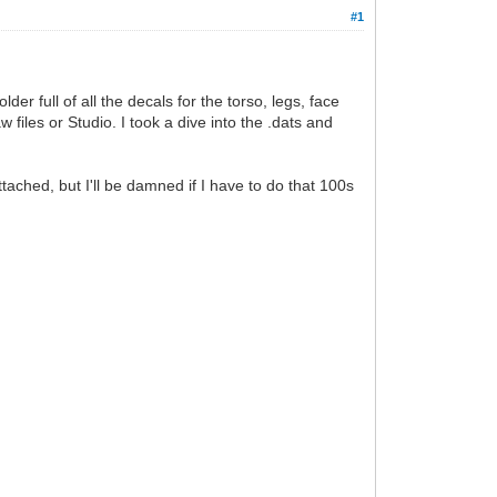
#1
er full of all the decals for the torso, legs, face
files or Studio. I took a dive into the .dats and
ached, but I'll be damned if I have to do that 100s