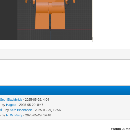
y
Seth Blackbrick
- 2025-05-29, 4:04
- by
Hageta
- 2025-05-29, 8:47
at
- by
Seth Blackbrick
- 2025-05-29, 12:56
- by
N. W. Perry
- 2025-05-29, 14:48
Forum Jump