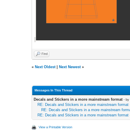
Find
«
Next Oldest
|
Next Newest
»
Messages In This Thread
Decals and Stickers in a more mainstream format
- b
RE: Decals and Stickers in a more mainstream format
RE: Decals and Stickers in a more mainstream form
RE: Decals and Stickers in a more mainstream format
View a Printable Version