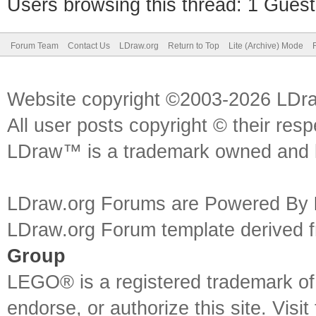
Users browsing this thread: 1 Guest
Forum Team
Contact Us
LDraw.org
Return to Top
Lite (Archive) Mode
Website copyright ©2003-2026 LDr
All user posts copyright © their res
LDraw™ is a trademark owned and l
LDraw.org Forums are Powered By
LDraw.org Forum template derived
Group
LEGO® is a registered trademark o
endorse, or authorize this site. Visit