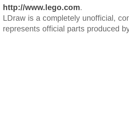
http://www.lego.com
.
LDraw is a completely unofficial, 
represents official parts produced