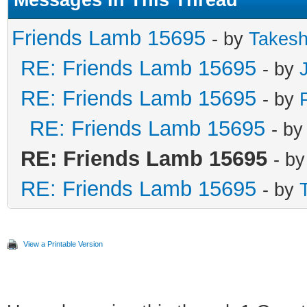
Messages In This Thread
Friends Lamb 15695
- by
Takesh
RE: Friends Lamb 15695
- by
RE: Friends Lamb 15695
- by
RE: Friends Lamb 15695
- b
RE: Friends Lamb 15695
- b
RE: Friends Lamb 15695
- by
View a Printable Version