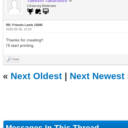
Takeshi Takahashi
LDraw.org Moderator
RE: Friends Lamb 15695
2025-05-30, 12:24
Thanks for creating!!
I'll start printing.
Find
«
Next Oldest
|
Next Newest