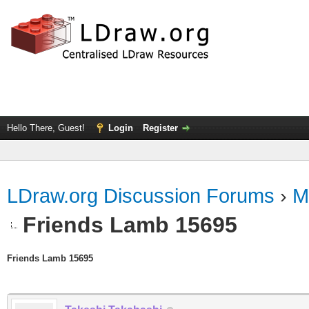
Hello There, Guest!
Login
Register
LDraw.org Discussion Forums
›
M
Friends Lamb 15695
Friends Lamb 15695