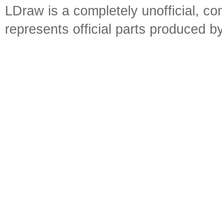
LDraw is a completely unofficial, 
represents official parts produced