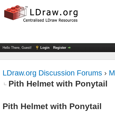
Hello There, Guest!
Login
Register
LDraw.org Discussion Forums
›
M
Pith Helmet with Ponytail
Pith Helmet with Ponytail