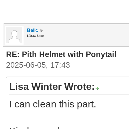
Belic
LDraw User
RE: Pith Helmet with Ponytail
2025-06-05, 17:43
Lisa Winter Wrote:
I can clean this part.