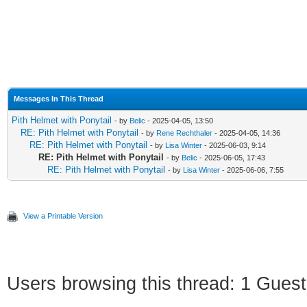
Messages In This Thread
Pith Helmet with Ponytail
- by
Belic
- 2025-04-05, 13:50
RE: Pith Helmet with Ponytail
- by
Rene Rechthaler
- 2025-04-05, 14:36
RE: Pith Helmet with Ponytail
- by
Lisa Winter
- 2025-06-03, 9:14
RE: Pith Helmet with Ponytail
- by
Belic
- 2025-06-05, 17:43
RE: Pith Helmet with Ponytail
- by
Lisa Winter
- 2025-06-06, 7:55
View a Printable Version
Users browsing this thread: 1 Guest