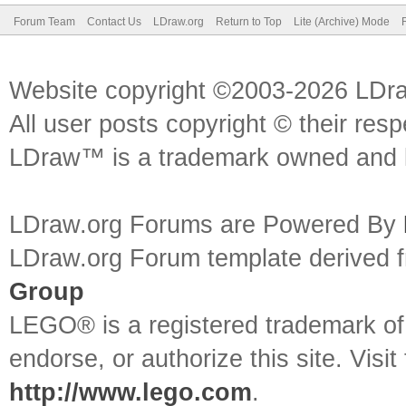
Forum Team
Contact Us
LDraw.org
Return to Top
Lite (Archive) Mode
Website copyright ©2003-2026 LDr
All user posts copyright © their res
LDraw™ is a trademark owned and l
LDraw.org Forums are Powered By
LDraw.org Forum template derived
Group
LEGO® is a registered trademark o
endorse, or authorize this site. Visit
http://www.lego.com
.