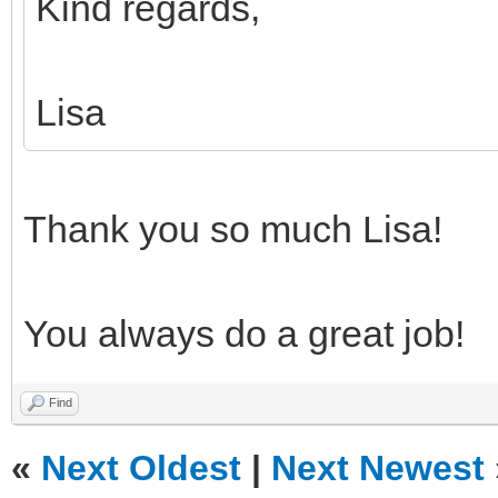
Kind regards,
Lisa
Thank you so much Lisa!
You always do a great job!
Find
«
Next Oldest
|
Next Newest