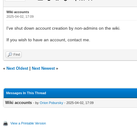
Wiki accounts
2025-04-02, 17:09
I've shut down account creation by non-admins on the wiki.
If you wish to have an account, contact me.
Find
«
Next Oldest
|
Next Newest
»
Messages In This Thread
Wiki accounts
- by
Orion Pobursky
- 2025-04-02, 17:09
View a Printable Version