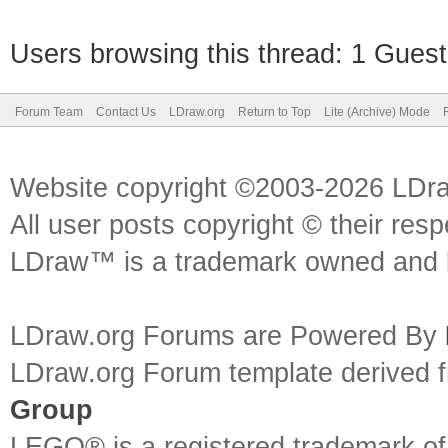
Users browsing this thread: 1 Guest
Forum Team
Contact Us
LDraw.org
Return to Top
Lite (Archive) Mode
Website copyright ©2003-2026 LDr
All user posts copyright © their res
LDraw™ is a trademark owned and l
LDraw.org Forums are Powered By
LDraw.org Forum template derived
Group
LEGO® is a registered trademark o