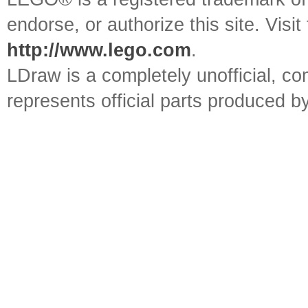
endorse, or authorize this site. Visit
http://www.lego.com
.
LDraw is a completely unofficial, 
represents official parts produced