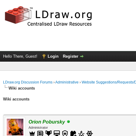
Hello There, Guest!
Login
Register
LDraw.org Discussion Forums
›
Administrative
›
Website Suggestions/Requests/
Wiki accounts
Wiki accounts
Orion Pobursky
Administrator