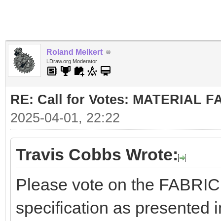
Roland Melkert
LDraw.org Moderator
RE: Call for Votes: MATERIAL 
2025-04-01, 22:22
Travis Cobbs Wrote:
Please vote on the FABRI
specification as presented i