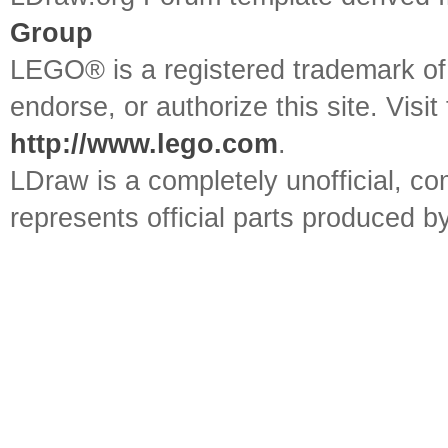
Group
LEGO® is a registered trademark o
endorse, or authorize this site. Visit
http://www.lego.com
.
LDraw is a completely unofficial, 
represents official parts produced