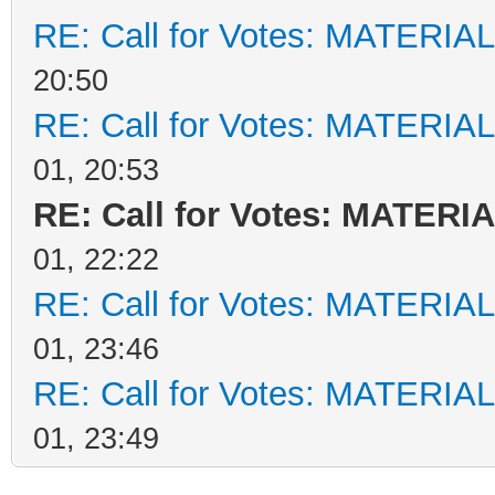
RE: Call for Votes: MATERIA
20:50
RE: Call for Votes: MATERIA
01, 20:53
RE: Call for Votes: MATERI
01, 22:22
RE: Call for Votes: MATERIA
01, 23:46
RE: Call for Votes: MATERIA
01, 23:49