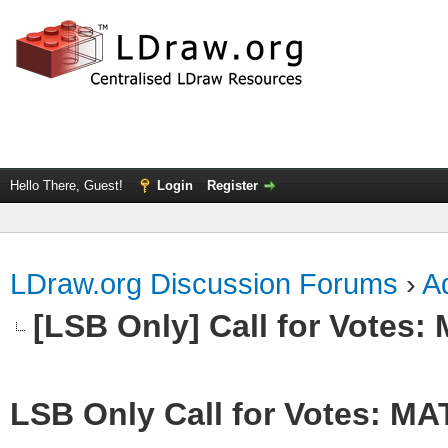
Hello There, Guest!
Login
Register
LDraw.org Discussion Forums
›
Ad
[LSB Only] Call for Votes
LSB Only Call for Votes: M