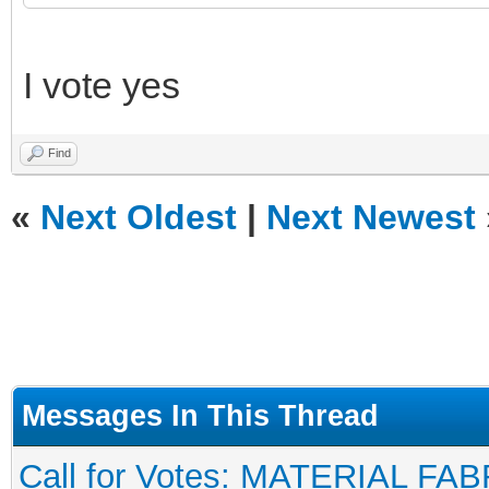
I vote yes
Find
«
Next Oldest
|
Next Newest
Messages In This Thread
Call for Votes: MATERIAL FAB