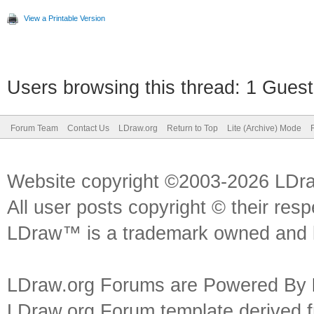
View a Printable Version
Users browsing this thread: 1 Guest
Forum Team
Contact Us
LDraw.org
Return to Top
Lite (Archive) Mode
Website copyright ©2003-2026 LDr
All user posts copyright © their res
LDraw™ is a trademark owned and l
LDraw.org Forums are Powered By
LDraw.org Forum template derived