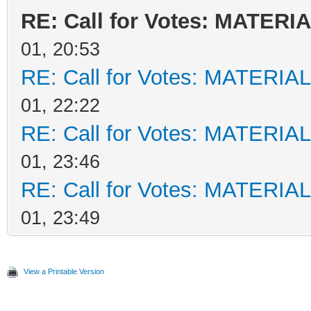
RE: Call for Votes: MATERI
01, 20:53
RE: Call for Votes: MATERIA
01, 22:22
RE: Call for Votes: MATERIA
01, 23:46
RE: Call for Votes: MATERIA
01, 23:49
View a Printable Version