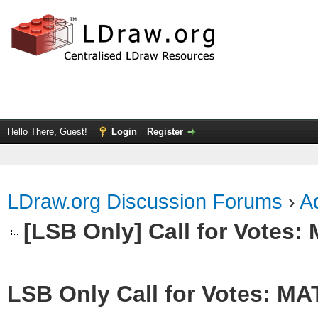
Hello There, Guest!
Login
Register
LDraw.org Discussion Forums
›
Ad
[LSB Only] Call for Votes
LSB Only Call for Votes: M