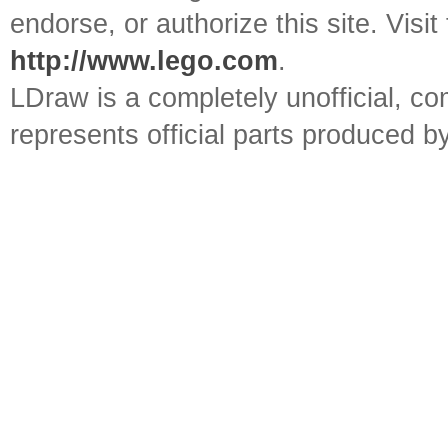
endorse, or authorize this site. Visit
http://www.lego.com
.
LDraw is a completely unofficial, 
represents official parts produced