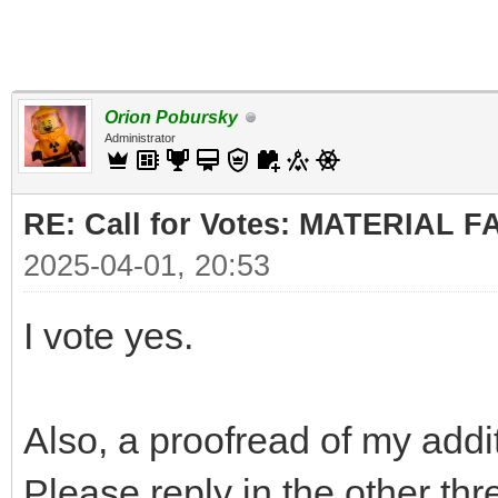
Orion Pobursky
Administrator
RE: Call for Votes: MATERIAL 
2025-04-01, 20:53
I vote yes.
Also, a proofread of my addi
Please reply in the other thr