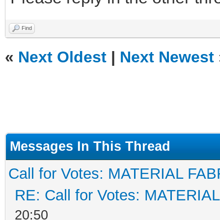
Find
«
Next Oldest
|
Next Newest
Messages In This Thread
Call for Votes: MATERIAL FAB
RE: Call for Votes: MATERIA
20:50