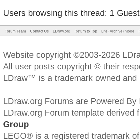
Users browsing this thread: 1 Guest
Forum Team
Contact Us
LDraw.org
Return to Top
Lite (Archive) Mode
Website copyright ©2003-2026 LDr
All user posts copyright © their res
LDraw™ is a trademark owned and l
LDraw.org Forums are Powered By
LDraw.org Forum template derived
Group
LEGO® is a registered trademark o