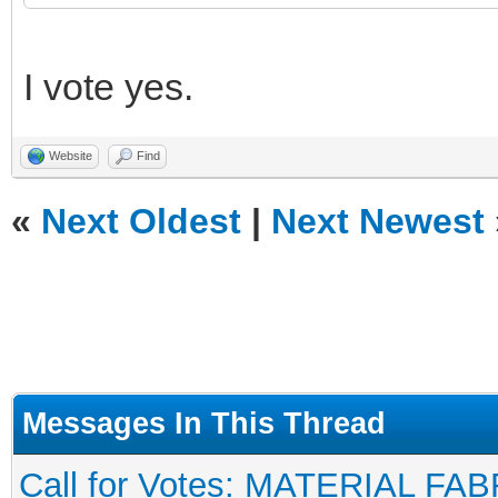
I vote yes.
Website
Find
«
Next Oldest
|
Next Newest
Messages In This Thread
Call for Votes: MATERIAL FAB