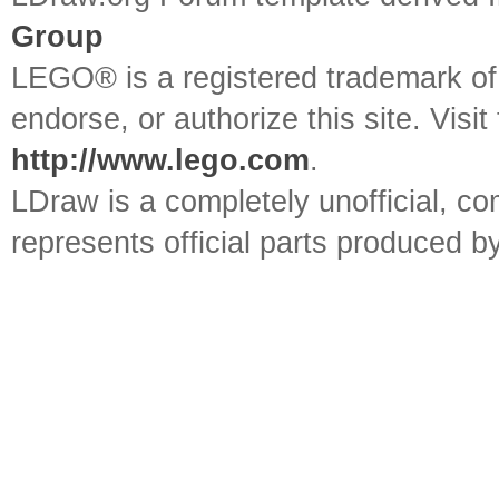
Group
LEGO® is a registered trademark o
endorse, or authorize this site. Visit
http://www.lego.com
.
LDraw is a completely unofficial, 
represents official parts produced