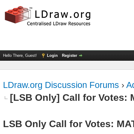
Hello There, Guest!
Login
Register
LDraw.org Discussion Forums
›
Ad
[LSB Only] Call for Votes
LSB Only Call for Votes: M