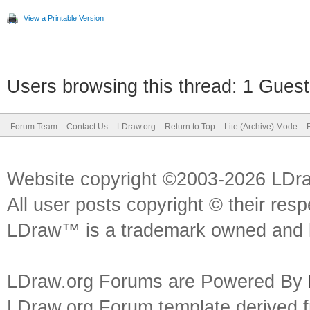
View a Printable Version
Users browsing this thread: 1 Guest
Forum Team
Contact Us
LDraw.org
Return to Top
Lite (Archive) Mode
Website copyright ©2003-2026 LDr
All user posts copyright © their res
LDraw™ is a trademark owned and l
LDraw.org Forums are Powered By
LDraw.org Forum template derived