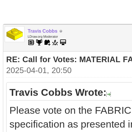
Travis Cobbs
LDraw.org Moderator
RE: Call for Votes: MATERIAL 
2025-04-01, 20:50
Travis Cobbs Wrote:
Please vote on the FABRI
specification as presented i