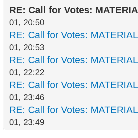
RE: Call for Votes: MATERI
01, 20:50
RE: Call for Votes: MATERIA
01, 20:53
RE: Call for Votes: MATERIA
01, 22:22
RE: Call for Votes: MATERIA
01, 23:46
RE: Call for Votes: MATERIA
01, 23:49