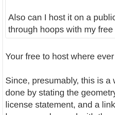
Also can I host it on a publ
through hoops with my free 
Your free to host where ever
Since, presumably, this is a
done by stating the geometry
license statement, and a link