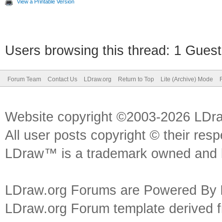
View a Printable Version
Users browsing this thread: 1 Guest
Forum Team
Contact Us
LDraw.org
Return to Top
Lite (Archive) Mode
Website copyright ©2003-2026 LDr
All user posts copyright © their res
LDraw™ is a trademark owned and l
LDraw.org Forums are Powered By
LDraw.org Forum template derived