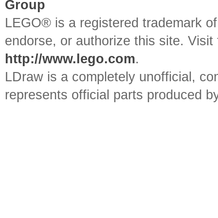
Group
LEGO® is a registered trademark o
endorse, or authorize this site. Visit
http://www.lego.com
.
LDraw is a completely unofficial, 
represents official parts produced