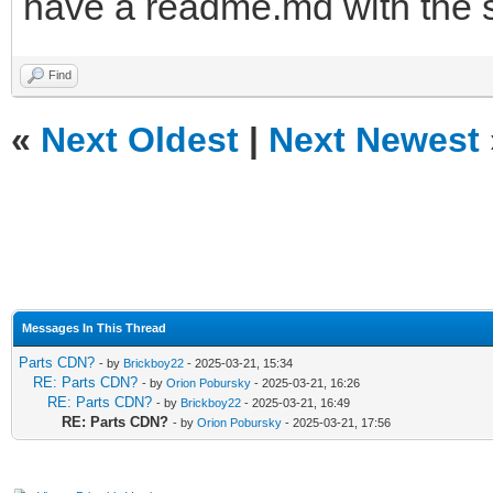
have a readme.md with the 
Find
«
Next Oldest
|
Next Newest
Messages In This Thread
Parts CDN?
- by
Brickboy22
- 2025-03-21, 15:34
RE: Parts CDN?
- by
Orion Pobursky
- 2025-03-21, 16:26
RE: Parts CDN?
- by
Brickboy22
- 2025-03-21, 16:49
RE: Parts CDN?
- by
Orion Pobursky
- 2025-03-21, 17:56