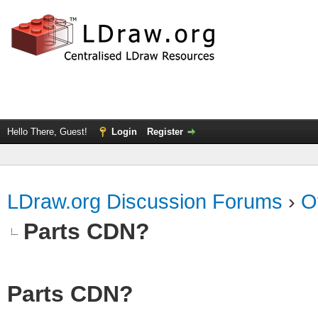
Hello There, Guest!
Login
Register
LDraw.org Discussion Forums
›
O
Parts CDN?
Parts CDN?