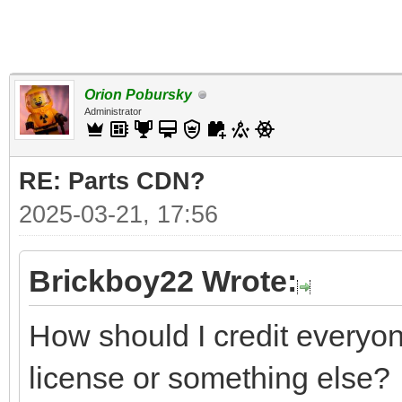
Orion Pobursky
Administrator
RE: Parts CDN?
2025-03-21, 17:56
Brickboy22 Wrote:
How should I credit everyon
license or something else?