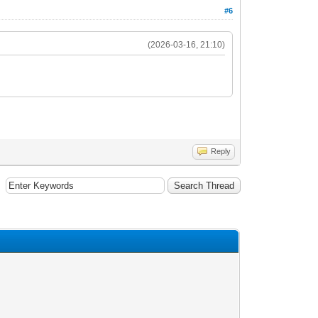
#6
(2026-03-16, 21:10)
Reply