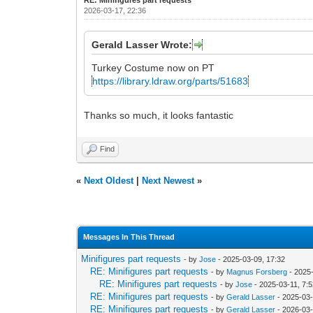
2026-03-17, 22:36
Gerald Lasser Wrote:
Turkey Costume now on PT
https://library.ldraw.org/parts/51683
Thanks so much, it looks fantastic
Find
«
Next Oldest
|
Next Newest
»
Messages In This Thread
Minifigures part requests
- by
Jose
- 2025-03-09, 17:32
RE: Minifigures part requests
- by
Magnus Forsberg
- 2025-
RE: Minifigures part requests
- by
Jose
- 2025-03-11, 7:
RE: Minifigures part requests
- by
Gerald Lasser
- 2025-03-
RE: Minifigures part requests
- by
Gerald Lasser
- 2026-03-