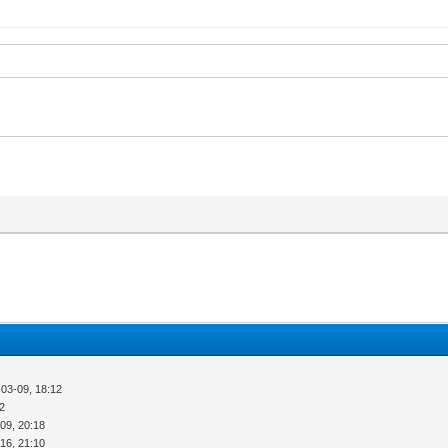
03-09, 18:12
52
09, 20:18
16, 21:10