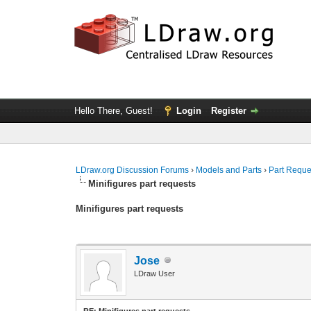
Hello There, Guest!
Login
Register
LDraw.org Discussion Forums
›
Models and Parts
›
Part Reque
Minifigures part requests
Minifigures part requests
Jose
LDraw User
RE: Minifigures part requests