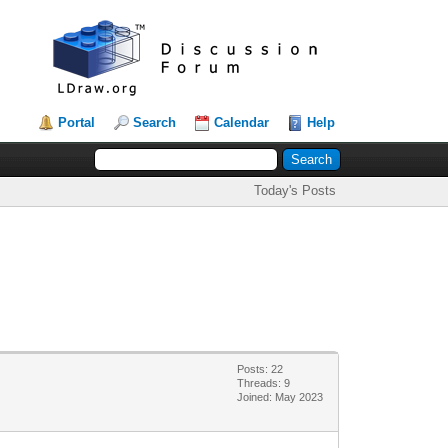
Portal
Search
Calendar
Help
Today's Posts
Posts: 22
Threads: 9
Joined: May 2023