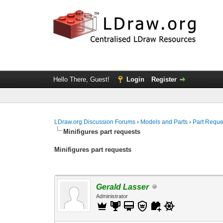
Hello There, Guest!
Login
Register
LDraw.org Discussion Forums
›
Models and Parts
›
Part Reque
Minifigures part requests
Minifigures part requests
Gerald Lasser
Administrator