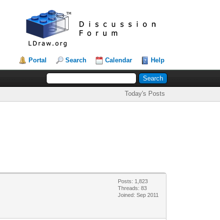
Portal
Search
Calendar
Help
Today's Posts
Posts: 1,823
Threads: 83
Joined: Sep 2011