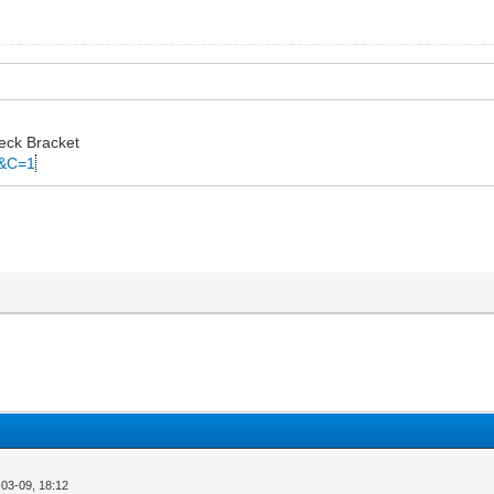
eck Bracket
C&C=1
03-09, 18:12