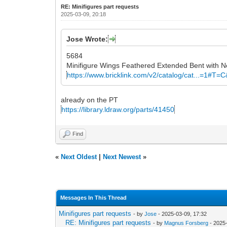
RE: Minifigures part requests
2025-03-09, 20:18
Jose Wrote:
5684
Minifigure Wings Feathered Extended Bent with N
https://www.bricklink.com/v2/catalog/cat...=1#T=
already on the PT
https://library.ldraw.org/parts/41450
Find
«
Next Oldest
|
Next Newest
»
Messages In This Thread
Minifigures part requests
- by
Jose
- 2025-03-09, 17:32
RE: Minifigures part requests
- by
Magnus Forsberg
- 2025-