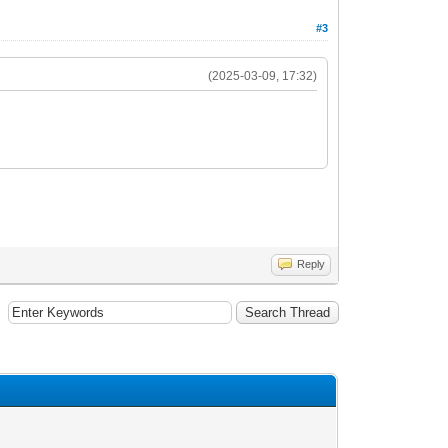
#3
(2025-03-09, 17:32)
Reply