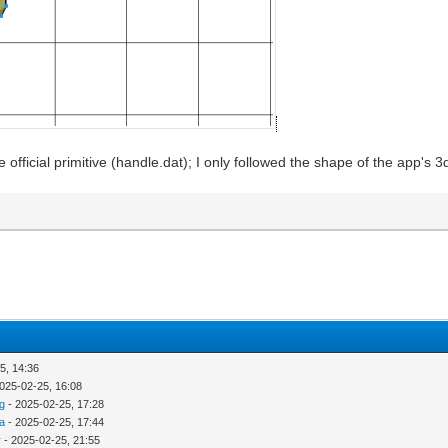
the official primitive (handle.dat); I only followed the shape of the app's
5, 14:36
025-02-25, 16:08
g
- 2025-02-25, 17:28
ra
- 2025-02-25, 17:44
r
- 2025-02-25, 21:55