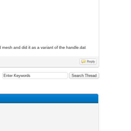
 3d mesh and did it as a variant of the handle.dat
Reply