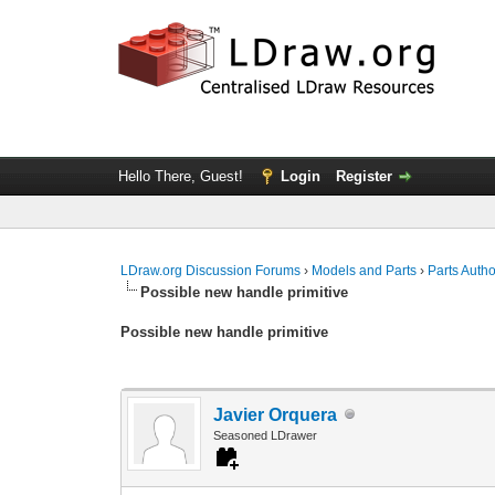
Hello There, Guest!
Login
Register
LDraw.org Discussion Forums
›
Models and Parts
›
Parts Auth
Possible new handle primitive
Possible new handle primitive
Javier Orquera
Seasoned LDrawer