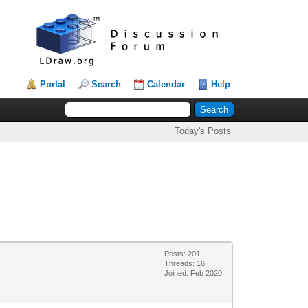
Portal
Search
Calendar
Help
Today's Posts
Posts: 201
Threads: 16
Joined: Feb 2020