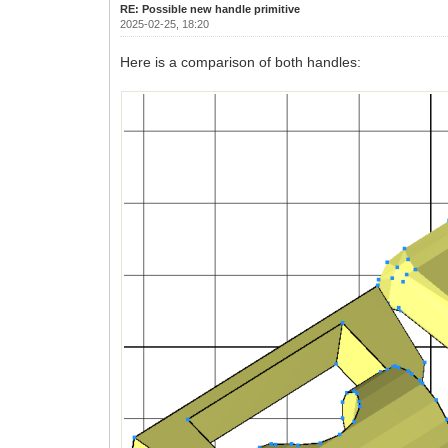
RE: Possible new handle primitive
2025-02-25, 18:20
Here is a comparison of both handles: