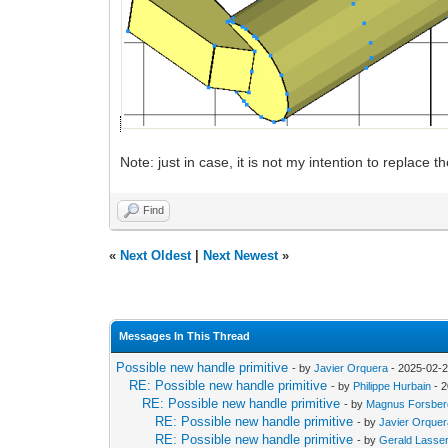
Note: just in case, it is not my intention to replace 
Find
«
Next Oldest
|
Next Newest
»
Messages In This Thread
Possible new handle primitive
- by
Javier Orquera
- 2025-02-2
RE: Possible new handle primitive
- by
Philippe Hurbain
- 2
RE: Possible new handle primitive
- by
Magnus Forsber
RE: Possible new handle primitive
- by
Javier Orque
RE: Possible new handle primitive
- by
Gerald Lasse