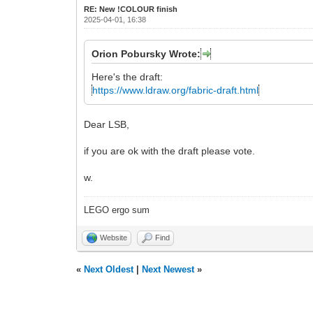
RE: New !COLOUR finish
2025-04-01, 16:38
Orion Pobursky Wrote:
Here's the draft:
https://www.ldraw.org/fabric-draft.html
Dear LSB,
if you are ok with the draft please vote.
w.
LEGO ergo sum
Website
Find
«
Next Oldest
|
Next Newest
»