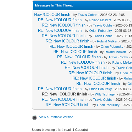
Messages In This Thread
New !COLOUR finish
- by
Travis Cobbs
- 2025-02-23, 2:05
RE: New !COLOUR finish
- by
Roland Melkert
- 2025-03-12,
RE: New !COLOUR finish
- by
Travis Cobbs
- 2025-03-13
RE: New !COLOUR finish
- by
Orion Pobursky
- 2025-03-13,
RE: New !COLOUR finish
- by
Travis Cobbs
- 2025-03-13
RE: New !COLOUR finish
- by
Roland Melkert
- 2025-0
RE: New !COLOUR finish
- by
Orion Pobursky
- 202
RE: New !COLOUR finish
- by
Roland Melkert
- 2
RE: New !COLOUR finish
- by
Travis Cobbs
- 
RE: New !COLOUR finish
- by
Roland Melke
RE: New !COLOUR finish
- by
Travis Co
RE: New !COLOUR finish
- by
Orion P
RE: New !COLOUR finish
- by
Rolan
RE: New !COLOUR finish
- by
Or
RE: New !COLOUR finish
- by
Orion Pobursky
- 2025-03-17
RE: New !COLOUR finish
- by
Willy Tschager
- 2025-04-
RE: New !COLOUR finish
- by
Travis Cobbs
- 2025-04-01
RE: New !COLOUR finish
- by
Orion Pobursky
- 2025-
View a Printable Version
Users browsing this thread: 1 Guest(s)