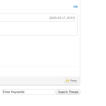
#16
(2025-03-17, 20:57)
Reply