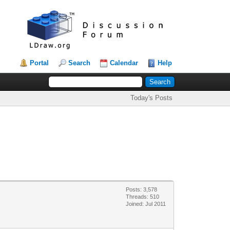
Portal
Search
Calendar
Help
Today's Posts
Posts: 3,578
Threads: 510
Joined: Jul 2011