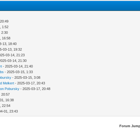
 20:49
, 1:52
 2:30
, 16:58
3-13, 18:40
5-03-13, 19:32
025-03-14, 21:23
2025-03-14, 21:30
rt
- 2025-03-14, 21:40
bbs
- 2025-03-15, 1:33
obursky
- 2025-03-15, 3:08
d Melkert
- 2025-03-17, 20:43
ion Pobursky
- 2025-03-17, 20:48
, 20:57
01, 16:38
, 22:54
04-01, 23:43
Forum Jump