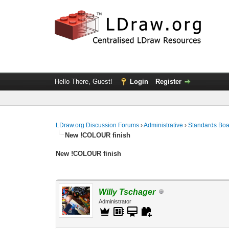
Hello There, Guest!
Login
Register
LDraw.org Discussion Forums
›
Administrative
›
Standards Bo
New !COLOUR finish
New !COLOUR finish
Willy Tschager
Administrator