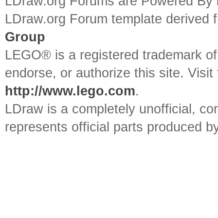
LDraw.org Forums are Powered By
LDraw.org Forum template derived
Group
LEGO® is a registered trademark o
endorse, or authorize this site. Visit
http://www.lego.com
.
LDraw is a completely unofficial, 
represents official parts produced