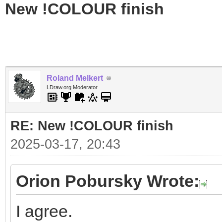
New !COLOUR finish
Roland Melkert
LDraw.org Moderator
RE: New !COLOUR finish
2025-03-17, 20:43
Orion Pobursky Wrote:
I agree.