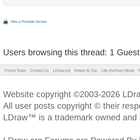
View a Printable Version
Users browsing this thread: 1 Guest
Forum Team
Contact Us
LDraw.org
Return to Top
Lite (Archive) Mode
Website copyright ©2003-2026 LDr
All user posts copyright © their res
LDraw™ is a trademark owned and l