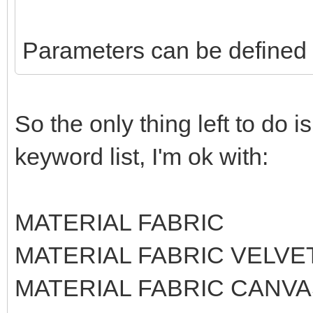
Parameters can be defined l
So the only thing left to do 
keyword list, I'm ok with:
MATERIAL FABRIC
MATERIAL FABRIC VELVE
MATERIAL FABRIC CANV