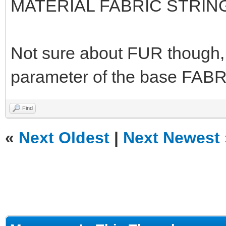
MATERIAL FABRIC STRIN
Not sure about FUR though, I
parameter of the base FABR
Find
«
Next Oldest
|
Next Newest