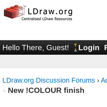
Hello There, Guest!
Login
LDraw.org Discussion Forums
›
Ad
New !COLOUR finish