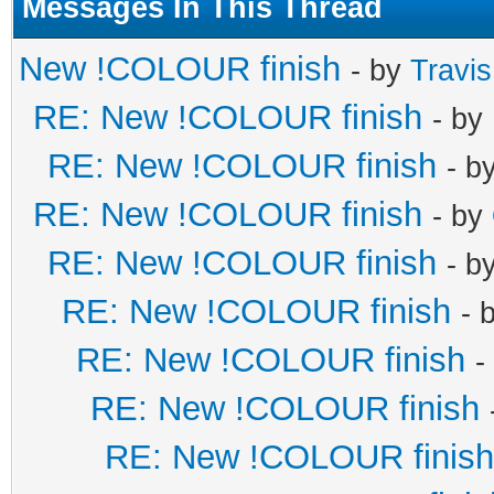
Messages In This Thread
New !COLOUR finish
- by
Travi
RE: New !COLOUR finish
- by
RE: New !COLOUR finish
- b
RE: New !COLOUR finish
- by
RE: New !COLOUR finish
- b
RE: New !COLOUR finish
- 
RE: New !COLOUR finish
-
RE: New !COLOUR finish
RE: New !COLOUR finish