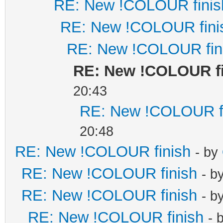
RE: New !COLOUR finis
RE: New !COLOUR fini
RE: New !COLOUR fin
RE: New !COLOUR f
20:43
RE: New !COLOUR f
20:48
RE: New !COLOUR finish
- by
RE: New !COLOUR finish
- b
RE: New !COLOUR finish
- b
RE: New !COLOUR finish
- 