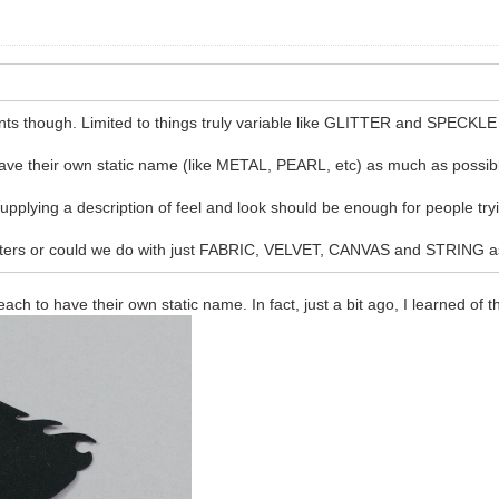
ants though. Limited to things truly variable like GLITTER and SPECKLE
ave their own static name (like METAL, PEARL, etc) as much as possib
plying a description of feel and look should be enough for people trying
eters or could we do with just FABRIC, VELVET, CANVAS and STRING as-
each to have their own static name. In fact, just a bit ago, I learned of t