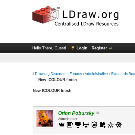
Hello There, Guest!
Login
Register
LDraw.org Discussion Forums
›
Administrative
›
Standards Bo
New !COLOUR finish
New !COLOUR finish
Orion Pobursky
Administrator