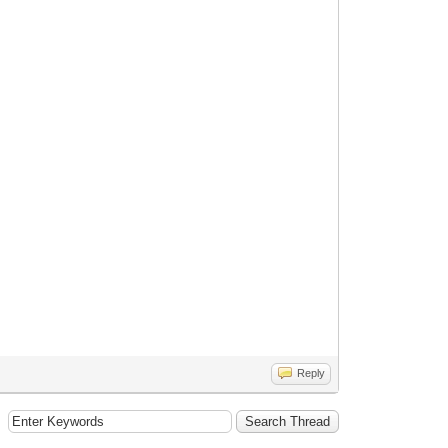
Reply