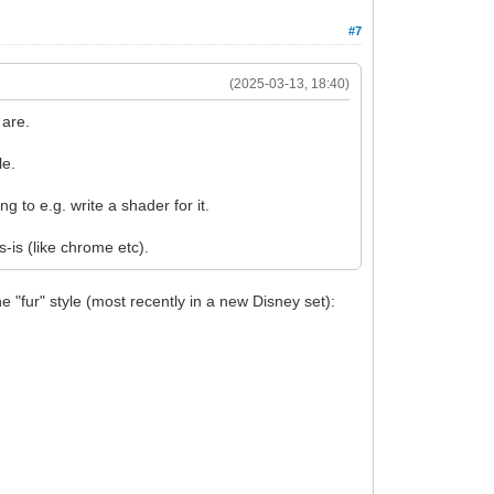
#7
(2025-03-13, 18:40)
 are.
le.
 to e.g. write a shader for it.
is (like chrome etc).
he "fur" style (most recently in a new Disney set):