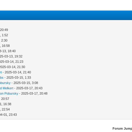
 20:49
, 1:52
 2:30
, 16:58
3-13, 18:40
25-03-13, 19:32
025-03-14, 21:23
2025-03-14, 21:30
rt
- 2025-03-14, 21:40
bbs
- 2025-03-15, 1:33
obursky
- 2025-03-15, 3:08
d Melkert
- 2025-03-17, 20:43
ion Pobursky
- 2025-03-17, 20:48
, 20:57
1, 16:38
, 22:54
04-01, 23:43
Forum Jump