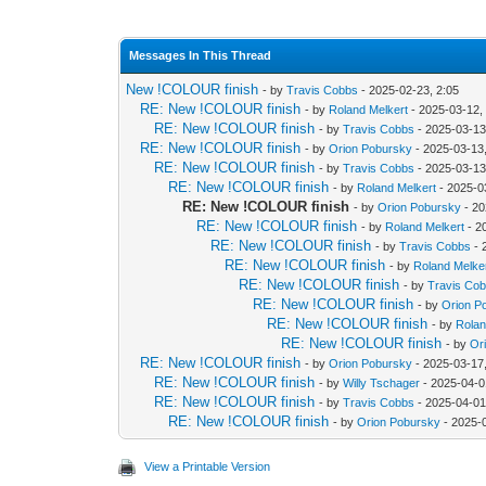
Messages In This Thread
New !COLOUR finish
- by
Travis Cobbs
- 2025-02-23, 2:05
RE: New !COLOUR finish
- by
Roland Melkert
- 2025-03-12,
RE: New !COLOUR finish
- by
Travis Cobbs
- 2025-03-13
RE: New !COLOUR finish
- by
Orion Pobursky
- 2025-03-13,
RE: New !COLOUR finish
- by
Travis Cobbs
- 2025-03-13
RE: New !COLOUR finish
- by
Roland Melkert
- 2025-0
RE: New !COLOUR finish
- by
Orion Pobursky
- 20
RE: New !COLOUR finish
- by
Roland Melkert
- 2
RE: New !COLOUR finish
- by
Travis Cobbs
- 
RE: New !COLOUR finish
- by
Roland Melke
RE: New !COLOUR finish
- by
Travis Co
RE: New !COLOUR finish
- by
Orion P
RE: New !COLOUR finish
- by
Rolan
RE: New !COLOUR finish
- by
Or
RE: New !COLOUR finish
- by
Orion Pobursky
- 2025-03-17
RE: New !COLOUR finish
- by
Willy Tschager
- 2025-04-0
RE: New !COLOUR finish
- by
Travis Cobbs
- 2025-04-01
RE: New !COLOUR finish
- by
Orion Pobursky
- 2025-
View a Printable Version