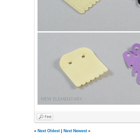
Find
«
Next Oldest
|
Next Newest
»