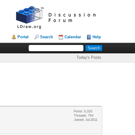
Portal
Search
Calendar
Help
Today's Posts
Posts: 5,310
Threads: 754
Joined: Jul 2011