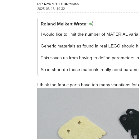
RE: New !COLOUR finish
2025-03-13, 19:32
Roland Melkert Wrote:
I would like to limit the number of MATERIAL vari
Generic materials as found in real LEGO should h
This saves us from having to define parameters, sup
So in short do these materials really need param
I think the fabric parts have too many variations for 