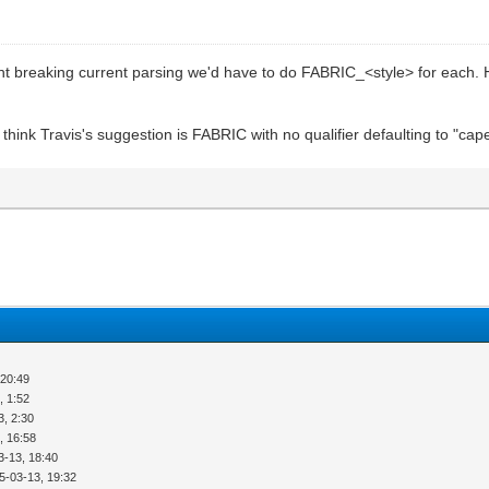
ent breaking current parsing we'd have to do FABRIC_<style> for eac
hink Travis's suggestion is FABRIC with no qualifier defaulting to "cape" 
 20:49
, 1:52
3, 2:30
, 16:58
3-13, 18:40
5-03-13, 19:32