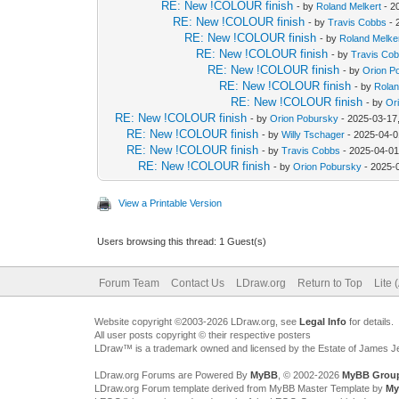
RE: New !COLOUR finish
- by
Roland Melkert
- 2
RE: New !COLOUR finish
- by
Travis Cobbs
- 
RE: New !COLOUR finish
- by
Roland Melke
RE: New !COLOUR finish
- by
Travis Co
RE: New !COLOUR finish
- by
Orion P
RE: New !COLOUR finish
- by
Rolan
RE: New !COLOUR finish
- by
Or
RE: New !COLOUR finish
- by
Orion Pobursky
- 2025-03-17
RE: New !COLOUR finish
- by
Willy Tschager
- 2025-04-0
RE: New !COLOUR finish
- by
Travis Cobbs
- 2025-04-01
RE: New !COLOUR finish
- by
Orion Pobursky
- 2025-
View a Printable Version
Users browsing this thread: 1 Guest(s)
Forum Team
Contact Us
LDraw.org
Return to Top
Lite 
Website copyright ©2003-2026 LDraw.org, see
Legal Info
for details.
All user posts copyright © their respective posters
LDraw™ is a trademark owned and licensed by the Estate of James 
LDraw.org Forums are Powered By
MyBB
, © 2002-2026
MyBB Grou
LDraw.org Forum template derived from MyBB Master Template by
My