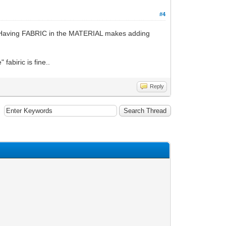
#4
h. Having FABRIC in the MATERIAL makes adding
fabiric is fine..
Reply