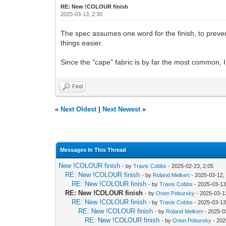
RE: New !COLOUR finish
2025-03-13, 2:30
The spec assumes one word for the finish, to prev
things easier.
Since the "cape" fabric is by far the most common, I t
Find
«
Next Oldest
|
Next Newest
»
Messages In This Thread
New !COLOUR finish
- by
Travis Cobbs
- 2025-02-23, 2:05
RE: New !COLOUR finish
- by
Roland Melkert
- 2025-03-12,
RE: New !COLOUR finish
- by
Travis Cobbs
- 2025-03-13
RE: New !COLOUR finish
- by
Orion Pobursky
- 2025-03-1
RE: New !COLOUR finish
- by
Travis Cobbs
- 2025-03-13
RE: New !COLOUR finish
- by
Roland Melkert
- 2025-0
RE: New !COLOUR finish
- by
Orion Pobursky
- 202