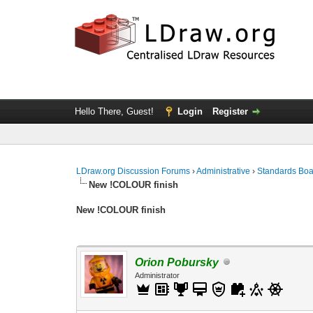
Hello There, Guest!
Login
Register
LDraw.org Discussion Forums
›
Administrative
›
Standards Bo
New !COLOUR finish
New !COLOUR finish
Orion Pobursky
Administrator