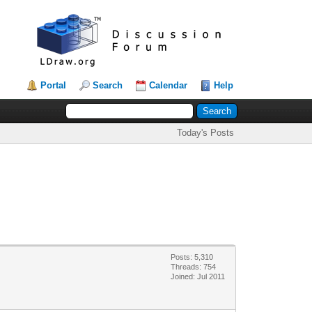
Portal
Search
Calendar
Help
Today's Posts
Posts: 5,310
Threads: 754
Joined: Jul 2011