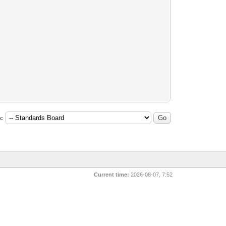
:
Current time:
2026-08-07, 7:52