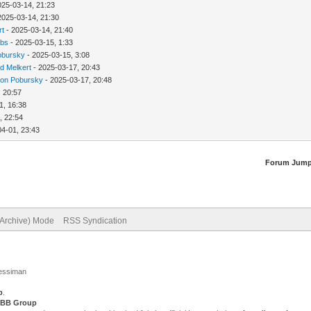
025-03-14, 21:23
2025-03-14, 21:30
rt
- 2025-03-14, 21:40
bbs
- 2025-03-15, 1:33
obursky
- 2025-03-15, 3:08
d Melkert
- 2025-03-17, 20:43
ion Pobursky
- 2025-03-17, 20:48
, 20:57
1, 16:38
, 22:54
04-01, 23:43
Forum Jump
(Archive) Mode
RSS Syndication
Jessiman
p
.
BB Group