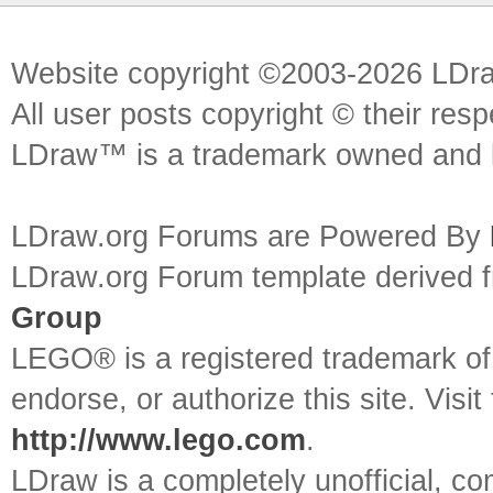
Website copyright ©2003-2026 LDr
All user posts copyright © their res
LDraw™ is a trademark owned and l
LDraw.org Forums are Powered By
LDraw.org Forum template derived
Group
LEGO® is a registered trademark o
endorse, or authorize this site. Visit
http://www.lego.com
.
LDraw is a completely unofficial, 