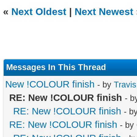
«
Next Oldest
|
Next Newest
Messages In This Thread
New !COLOUR finish
- by
Travi
RE: New !COLOUR finish
- 
RE: New !COLOUR finish
- b
RE: New !COLOUR finish
- by