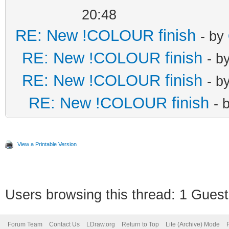
20:48
RE: New !COLOUR finish
- by
RE: New !COLOUR finish
- b
RE: New !COLOUR finish
- b
RE: New !COLOUR finish
- 
View a Printable Version
Users browsing this thread: 1 Guest
Forum Team
Contact Us
LDraw.org
Return to Top
Lite (Archive) Mode