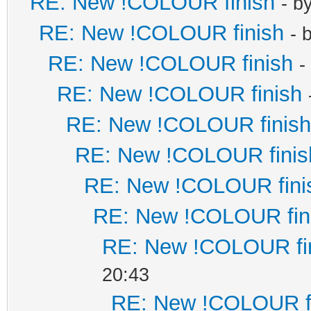
RE: New !COLOUR finish
- b
RE: New !COLOUR finish
- 
RE: New !COLOUR finish
-
RE: New !COLOUR finish
RE: New !COLOUR finish
RE: New !COLOUR finis
RE: New !COLOUR fini
RE: New !COLOUR fin
RE: New !COLOUR fi
20:43
RE: New !COLOUR f