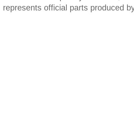
represents official parts produced