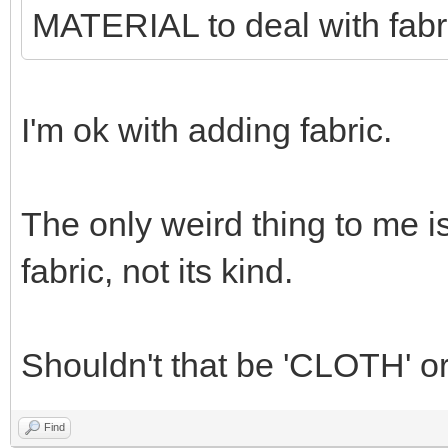
MATERIAL to deal with fabr
I'm ok with adding fabric.
The only weird thing to me i
fabric, not its kind.
Shouldn't that be 'CLOTH' o
Find