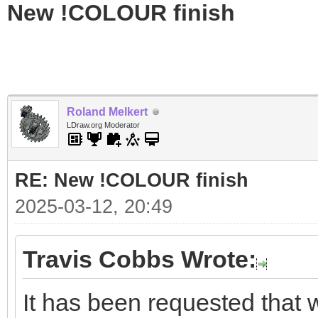
New !COLOUR finish
Roland Melkert
LDraw.org Moderator
RE: New !COLOUR finish
2025-03-12, 20:49
Travis Cobbs Wrote:
It has been requested tha