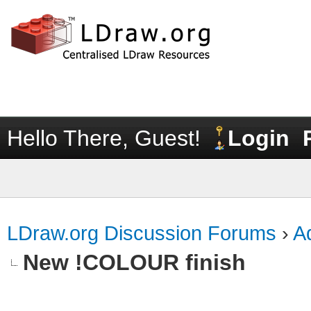
Hello There, Guest!
Login
LDraw.org Discussion Forums
›
Ad
New !COLOUR finish